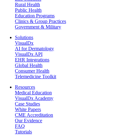
Rural Health
Public Health
Education Programs
Clinics & Group Practices
Government & Military
Solutions
VisualDx
AI for Dermatology
VisualDx API
EHR Integrations
Global Health
Consumer Health
Telemedicine Toolkit
Resources
Medical Education
VisualDx Academy
Case Studies
White Papers
CME Accreditation
Our Evidence
FAQ
Tutorials