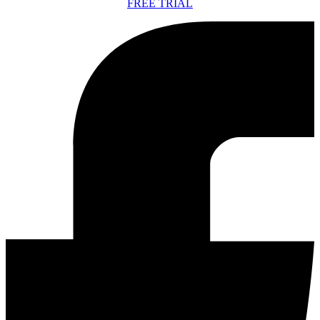
FREE TRIAL