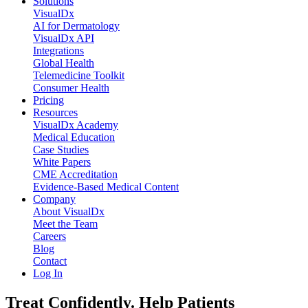
Solutions
VisualDx
AI for Dermatology
VisualDx API
Integrations
Global Health
Telemedicine Toolkit
Consumer Health
Pricing
Resources
VisualDx Academy
Medical Education
Case Studies
White Papers
CME Accreditation
Evidence-Based Medical Content
Company
About VisualDx
Meet the Team
Careers
Blog
Contact
Log In
Treat Confidently. Help Patients