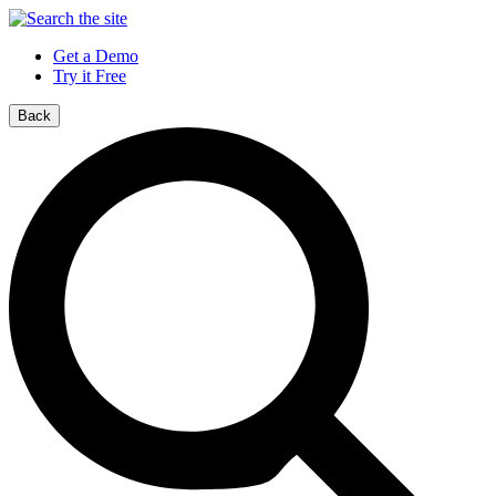
Get a Demo
Try it Free
Back