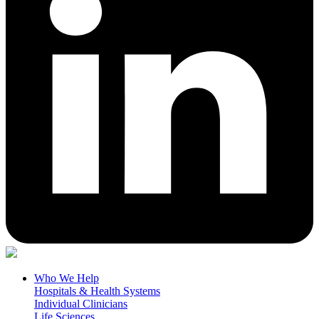
Who We Help
Hospitals & Health Systems
Individual Clinicians
Life Sciences