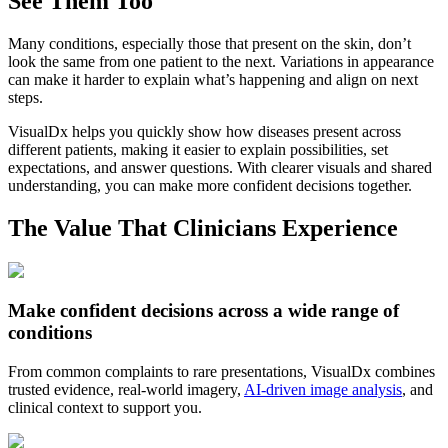
See Them Too
Many conditions, especially those that present on the skin, don’t
look the same from one patient to the next. Variations in appearance
can make it harder to explain what’s happening and align on next
steps.
VisualDx helps you quickly show how diseases present across
different patients, making it easier to explain possibilities, set
expectations, and answer questions. With clearer visuals and shared
understanding, you can make more confident decisions together.
The Value That Clinicians Experience
Make confident decisions across a wide range of
conditions
From common complaints to rare presentations, VisualDx combines
trusted evidence, real-world imagery,
AI-driven image analysis
, and
clinical context to support you.