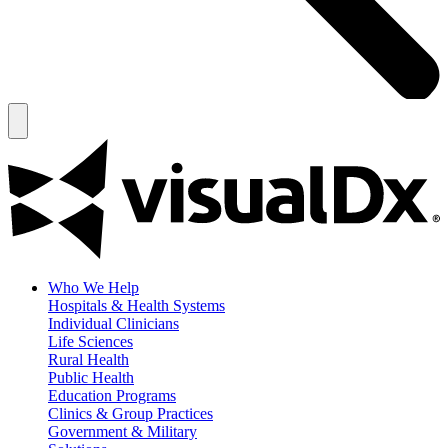
Who We Help
Hospitals & Health Systems
Individual Clinicians
Life Sciences
Rural Health
Public Health
Education Programs
Clinics & Group Practices
Government & Military