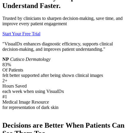
Understand Faster.
Trusted by clinicians to sharpen decision-making, save time, and
improve every patient engagement
Start Your Free Trial
"VisualDx enhances diagnostic efficiency, supports clinical
decision-making, and improves patient understanding."
NP
Cutisco Dermatology
83%
Of Patients
felt better supported after being shown clinical images
2+
Hours Saved
each week when using VisualDx
#1
Medical Image Resource
for representation of dark skin
Decisions are Better When Patients Can