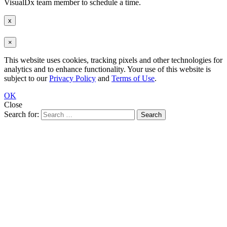
VisualDx team member to schedule a time.
x
×
This website uses cookies, tracking pixels and other technologies for
analytics and to enhance functionality. Your use of this website is
subject to our
Privacy Policy
and
Terms of Use
.
OK
Close
Search for: