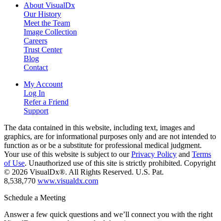
About VisualDx
Our History
Meet the Team
Image Collection
Careers
Trust Center
Blog
Contact
My Account
Log In
Refer a Friend
Support
The data contained in this website, including text, images and
graphics, are for informational purposes only and are not intended to
function as or be a substitute for professional medical judgment.
Your use of this website is subject to our
Privacy Policy
and
Terms
of Use
. Unauthorized use of this site is strictly prohibited. Copyright
© 2026 VisualDx®. All Rights Reserved. U.S. Pat.
8,538,770
www.visualdx.com
Schedule a Meeting
Answer a few quick questions and we’ll connect you with the right