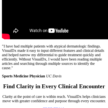
"I have had multiple patients with atypical dermatologic findings.
VisualDx made it easy to input different features and clinical details
and helped narrow my differential to guide treatment quickly and
efficiently. Without VisualDx, I would have been reading multiple
articles and searching through multiple sources to identify the
cause."
Sports Medicine Physician
UC Davis
Find Clarity in Every Clinical Encounter
Clarity at the point of care is within reach. VisualDx helps clinicians
move with greater confidence and purpose through every encounter.