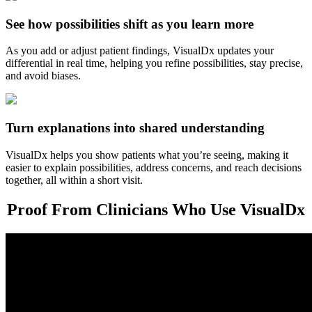
See how possibilities shift as you learn more
As you add or adjust patient findings, VisualDx updates your
differential in real time, helping you refine possibilities, stay precise,
and avoid biases.
Turn explanations into shared understanding
VisualDx helps you show patients what you’re seeing, making it
easier to explain possibilities, address concerns, and reach decisions
together, all within a short visit.
Proof From Clinicians Who Use VisualDx