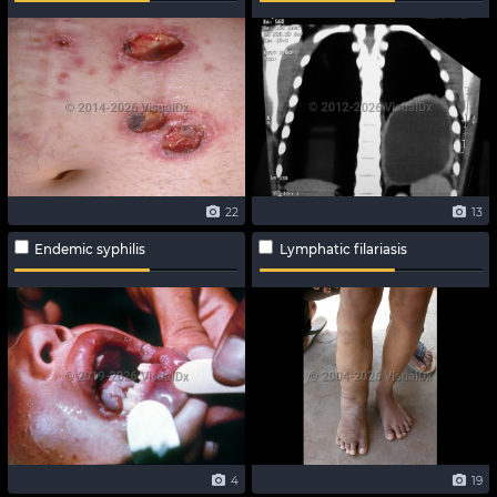
22
13
Endemic syphilis
Lymphatic filariasis
4
19