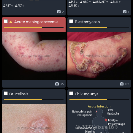
2
1
Acute meningococcemia
Blastomycosis
35
112
Brucellosis
Chikungunya