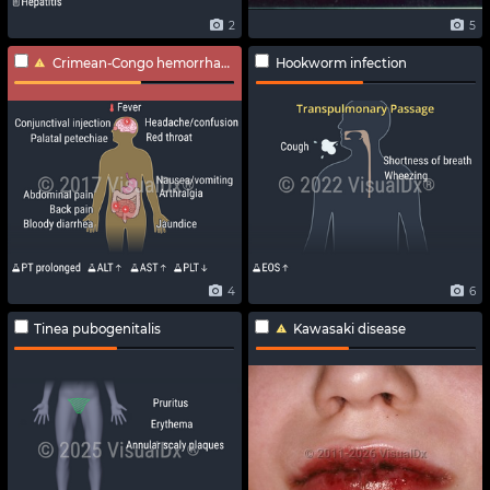
2
5
Crimean-Congo hemorrhagic fever
Hookworm infection
4
6
Tinea pubogenitalis
Kawasaki disease