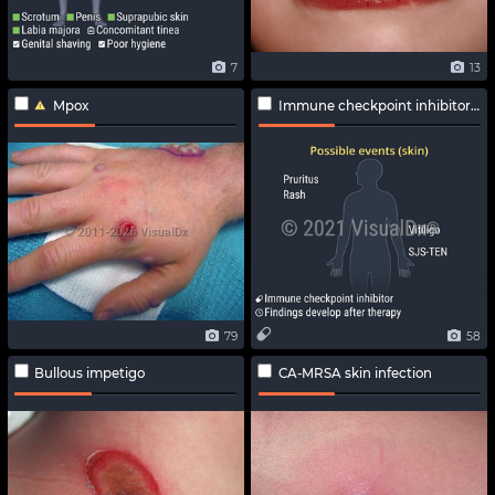
7
13
Mpox
Immune checkpoint inhibitor-related adverse effects
79
58
Bullous impetigo
CA-MRSA skin infection