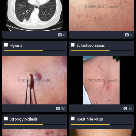
8
5
Myiasis
Schistosomiasis
30
14
Strongyloidiasis
West Nile virus