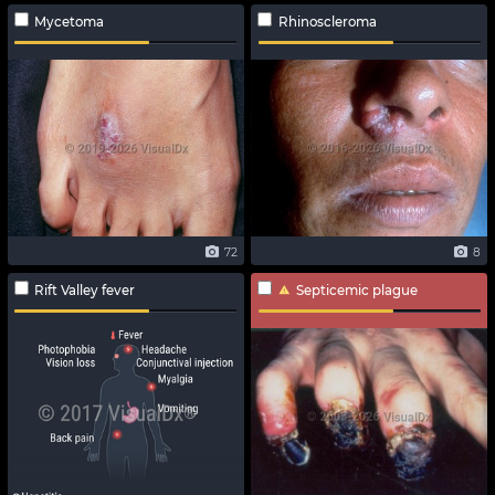
Mycetoma
Rhinoscleroma
72
8
Rift Valley fever
Septicemic plague