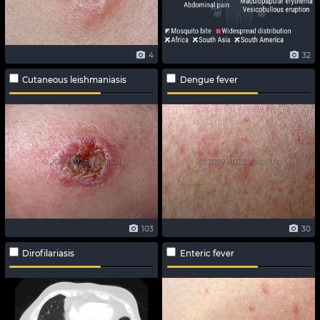
4
32
Cutaneous leishmaniasis
Dengue fever
103
30
Dirofilariasis
Enteric fever