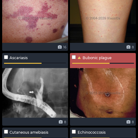
16
8
Ascariasis
Bubonic plague
8
8
Cutaneous amebiasis
Echinococcosis