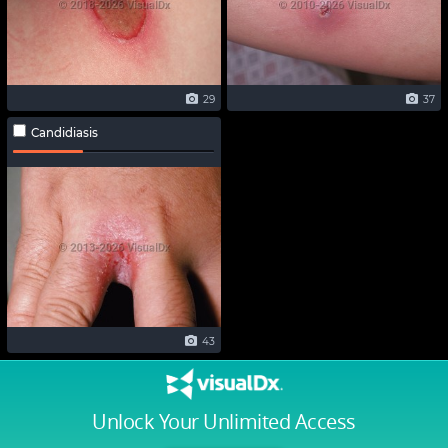
29
37
Candidiasis
43
Unlock Your Unlimited Access