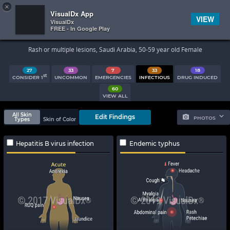
×


Subscriber Sign In
VisualDx App
VIEW
VisualDx
FREE - In Google Play
Search Results
Rash or multiple lesions, Saudi Arabia, 50-59 year old Female
27
33
7
33
18
st
CONSIDER 1
UNCOMMON
EMERGENCIES
INFECTIOUS
DRUG INDUCED
60
VIEW ALL
All Skin
Edit Findings
PHOTOS
Types
Skin of Color
Hepatitis B virus infection
Endemic typhus