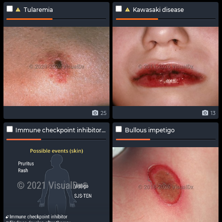
Tularemia
Kawasaki disease
25
13
Immune checkpoint inhibitor-related adverse effects
Bullous impetigo