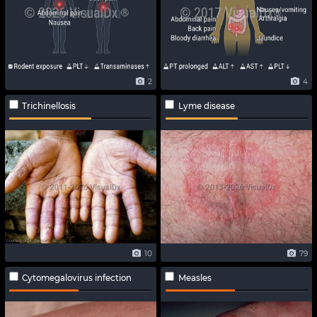
2
4
Trichinellosis
Lyme disease
10
79
Cytomegalovirus infection
Measles