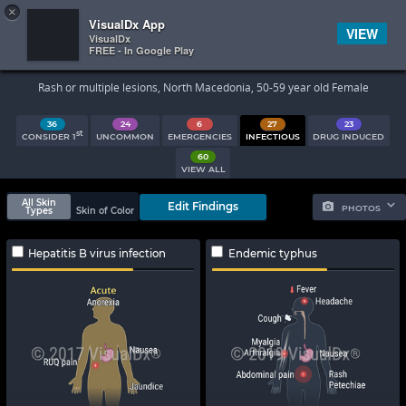
×


Subscriber Sign In
VisualDx App
VIEW
VisualDx
FREE - In Google Play
Search Results
Rash or multiple lesions, North Macedonia, 50-59 year old Female
36
24
6
27
23
st
CONSIDER 1
UNCOMMON
EMERGENCIES
INFECTIOUS
DRUG INDUCED
60
VIEW ALL
All Skin
Edit Findings
PHOTOS
Types
Skin of Color
Hepatitis B virus infection
Endemic typhus