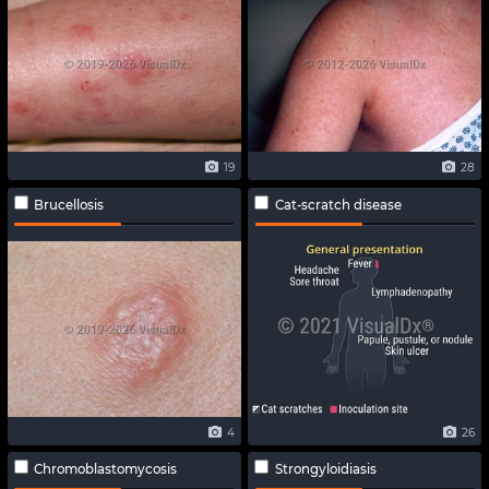
19
28
Brucellosis
Cat-scratch disease
4
26
Chromoblastomycosis
Strongyloidiasis