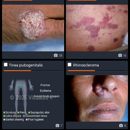
36
16
Tinea pubogenitalis
Rhinoscleroma
7
8