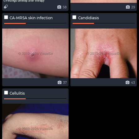
58
29
CA-MRSA skin infection
Candidiasis
37
43
Cellulitis