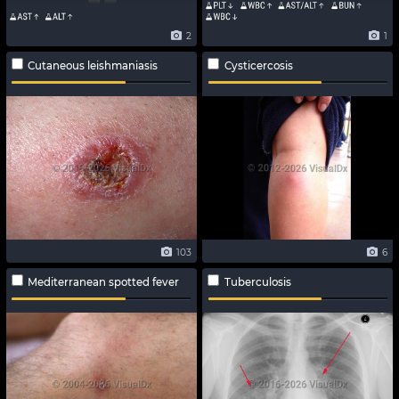
2
1
Cutaneous leishmaniasis
Cysticercosis
103
6
Mediterranean spotted fever
Tuberculosis