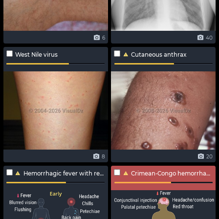
6
40
West Nile virus
Cutaneous anthrax
8
20
Hemorrhagic fever with renal syndrome
Crimean-Congo hemorrhagic fever