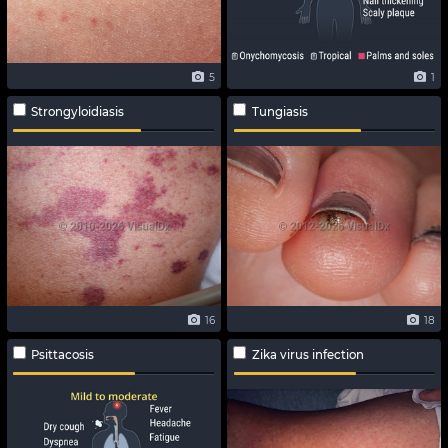
5
1
Strongyloidiasis
Tungiasis
16
18
Psittacosis
Zika virus infection