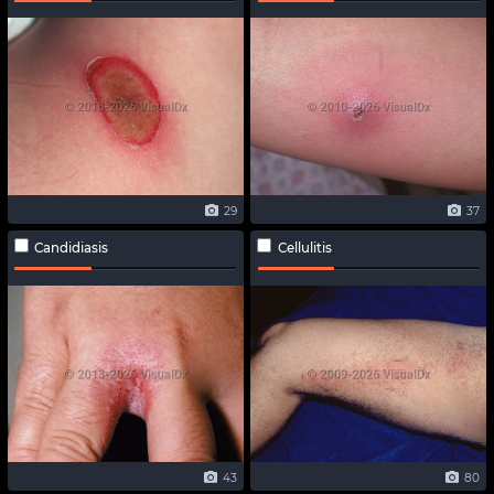
29
37
Candidiasis
Cellulitis
43
80