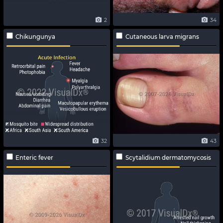
2
34
Chikungunya
Cutaneous larva migrans
32
43
Enteric fever
Scytalidium dermatomycosis