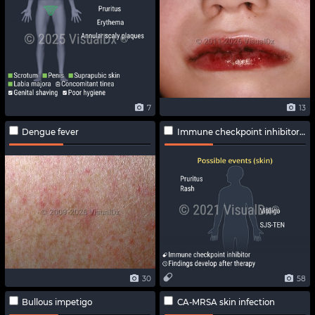
7
13
Dengue fever
Immune checkpoint inhibitor-related adverse effects
30
58
Bullous impetigo
CA-MRSA skin infection