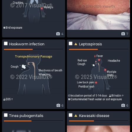
4
7
Hookworm infection
Leptospirosis
6
6
Tinea pubogenitalis
Kawasaki disease