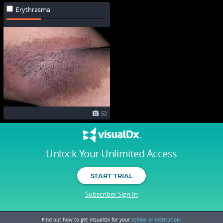
Erythrasma
52
Unlock Your Unlimited Access
START TRIAL
Subscriber Sign In
Find out how to get VisualDx for your
school or institution.