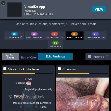
×


Subscriber Sign In
VisualDx App
VIEW
VisualDx
FREE - In Google Play
Search Results
Rash or multiple lesions, Montserrat, 50-59 year old Female
38
22
3
21
24
st
CONSIDER 1
UNCOMMON
EMERGENCIES
INFECTIOUS
DRUG INDUCED
60
VIEW ALL
All Skin
Edit Findings
PHOTOS
Types
Skin of Color
African tick bite fever
Chancroid