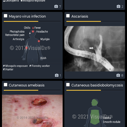
7
2
Mayaro virus infection
Ascariasis
1
8
Cutaneous amebiasis
Cutaneous basidiobolomycosis