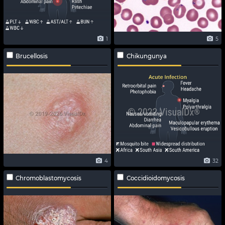
1
5
Brucellosis
Chikungunya
4
32
Chromoblastomycosis
Coccidioidomycosis