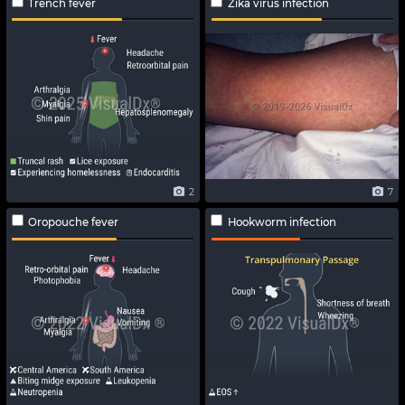
Trench fever
Zika virus infection
2
7
Oropouche fever
Hookworm infection