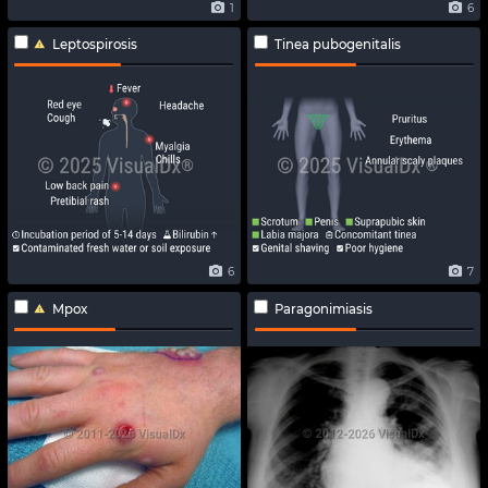
1
6
Leptospirosis
Tinea pubogenitalis
6
7
Mpox
Paragonimiasis