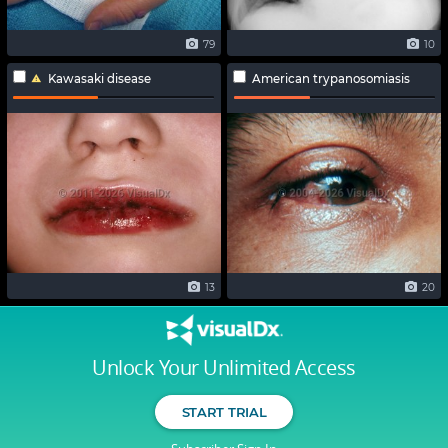
79
10
Kawasaki disease
American trypanosomiasis
13
20
Unlock Your Unlimited Access
START TRIAL