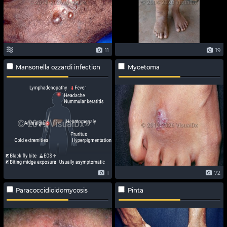
11
19
Mansonella ozzardi infection
Mycetoma
1
72
Paracoccidioidomycosis
Pinta