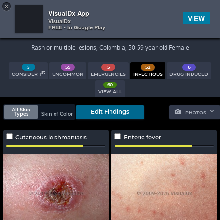
×


Subscriber Sign In
VisualDx App
VIEW
VisualDx
FREE - In Google Play
Search Results
Rash or multiple lesions, Colombia, 50-59 year old Female
5
55
5
52
6
st
CONSIDER 1
UNCOMMON
EMERGENCIES
INFECTIOUS
DRUG INDUCED
60
VIEW ALL
All Skin
Edit Findings
PHOTOS
Types
Skin of Color
Cutaneous leishmaniasis
Enteric fever