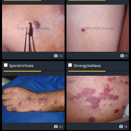
30
9
Sporotrichosis
Strongyloidiasis
64
16