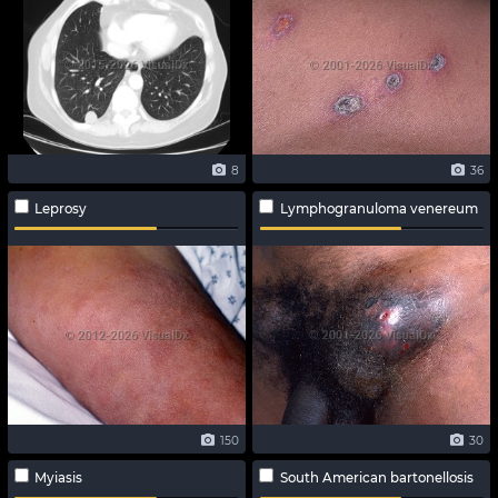
8
36
Leprosy
Lymphogranuloma venereum
150
30
Myiasis
South American bartonellosis