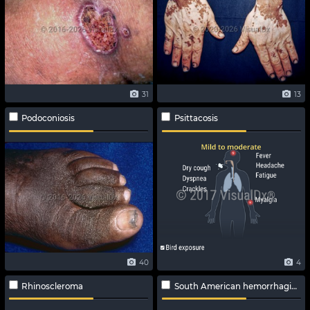
31
13
Podoconiosis
Psittacosis
40
4
Rhinoscleroma
South American hemorrhagic fever