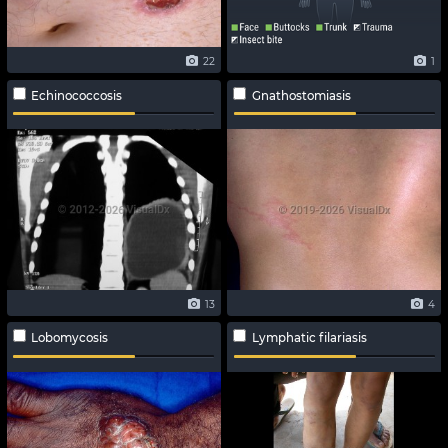
22
1
Echinococcosis
Gnathostomiasis
13
4
Lobomycosis
Lymphatic filariasis