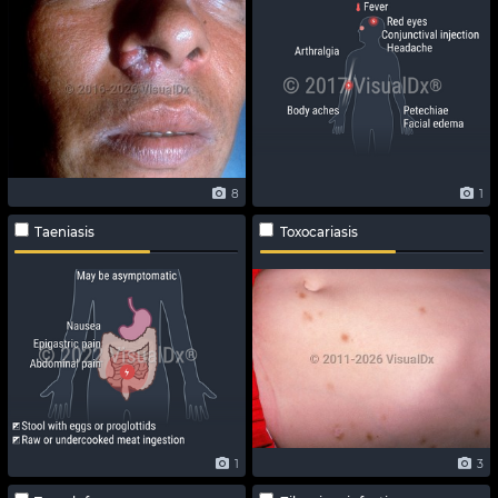
8
1
Taeniasis
Toxocariasis
1
3