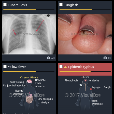
Tuberculosis
Tungiasis
40
18
Yellow fever
Epidemic typhus