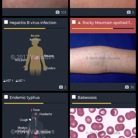
103
5
Hepatitis B virus infection
Rocky Mountain spotted fever
2
36
Endemic typhus
Babesiosis