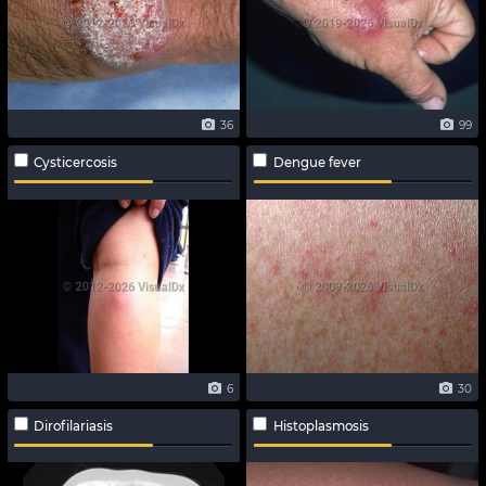
36
99
Cysticercosis
Dengue fever
6
30
Dirofilariasis
Histoplasmosis