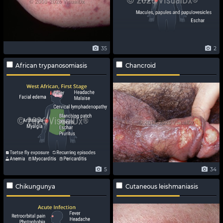
35
2
African trypanosomiasis
Chancroid
5
34
Chikungunya
Cutaneous leishmaniasis