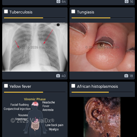
64
16
Tuberculosis
Tungiasis
40
18
Yellow fever
African histoplasmosis