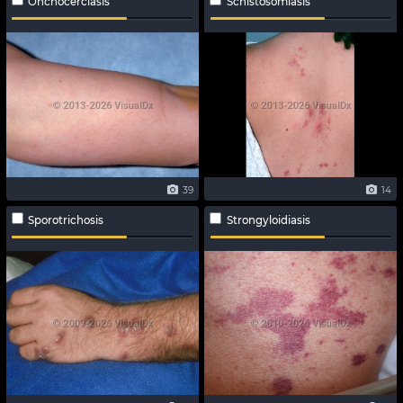
Onchocerciasis
Schistosomiasis
39
14
Sporotrichosis
Strongyloidiasis