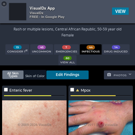
×


Subscriber Sign In
VisualDx App
VIEW
VisualDx
FREE - In Google Play
Search Results
Rash or multiple lesions, Central African Republic, 50-59 year old
Female
15
45
7
44
14
st
CONSIDER 1
UNCOMMON
EMERGENCIES
INFECTIOUS
DRUG INDUCED
60
VIEW ALL
All Skin
Edit Findings
PHOTOS
Types
Skin of Color
Enteric fever
Mpox