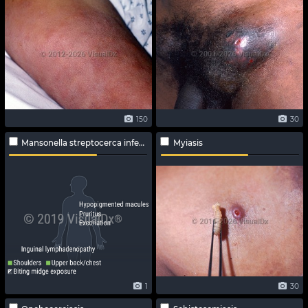
150
30
Mansonella streptocerca infection
Myiasis
1
30