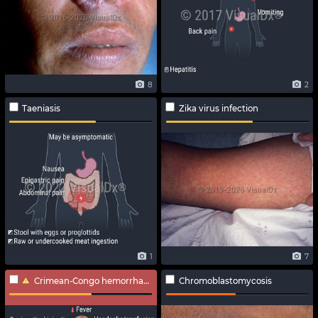
8
2
Taeniasis
Zika virus infection
1
7
Crimean-Congo hemorrhagic fever
Chromoblastomycosis