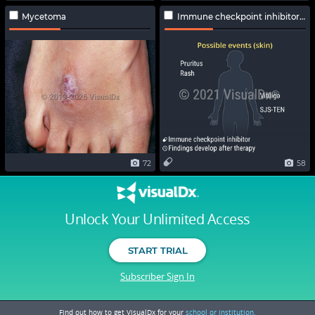
Mycetoma
Immune checkpoint inhibitor-related adverse effects
72
58
Unlock Your Unlimited Access
START TRIAL
Subscriber Sign In
Find out how to get VisualDx for your
school or institution.