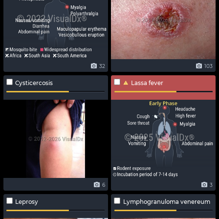
32
103
Cysticercosis
Lassa fever
6
3
Leprosy
Lymphogranuloma venereum