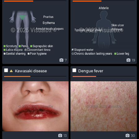
7
19
Kawasaki disease
Dengue fever
13
30