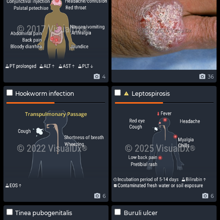
4
36
Hookworm infection
Leptospirosis
6
6
Tinea pubogenitalis
Buruli ulcer