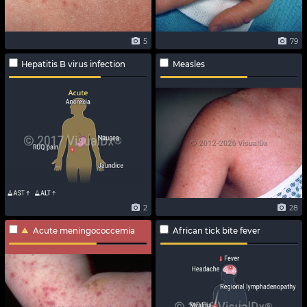
5
79
Hepatitis B virus infection
Measles
2
28
Acute meningococcemia
African tick bite fever