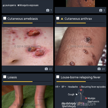
7
3
Cutaneous amebiasis
Cutaneous anthrax
22
20
Loiasis
Louse-borne relapsing fever