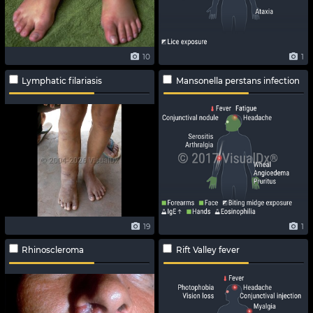
10
1
Lymphatic filariasis
Mansonella perstans infection
19
1
Rhinoscleroma
Rift Valley fever