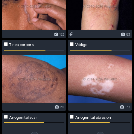
123
83
Tinea corporis
Vitiligo
191
133
Anogenital scar
Anogenital abrasion