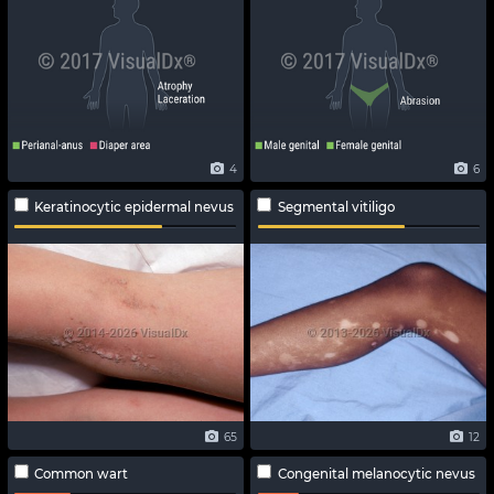
4
6
Keratinocytic epidermal nevus
Segmental vitiligo
65
12
Common wart
Congenital melanocytic nevus