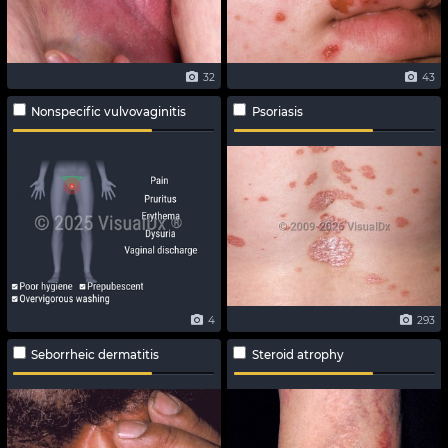
32
43
Nonspecific vulvovaginitis
Psoriasis
4
293
Seborrheic dermatitis
Steroid atrophy