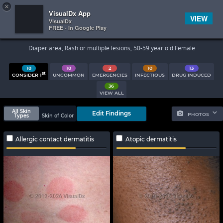
×


Subscriber Sign In
VisualDx App
VIEW
VisualDx
FREE - In Google Play
Search Results
Diaper area, Rash or multiple lesions, 50-59 year old Female
18
18
2
10
13
st
CONSIDER 1
UNCOMMON
EMERGENCIES
INFECTIOUS
DRUG INDUCED
36
VIEW ALL
All Skin
Edit Findings
PHOTOS
Types
Skin of Color
Allergic contact dermatitis
Atopic dermatitis