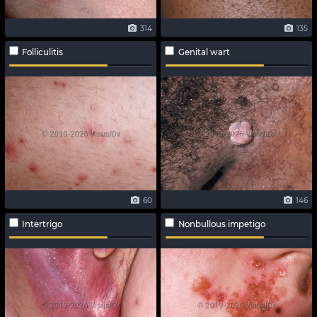
314
135
Folliculitis
Genital wart
60
146
Intertrigo
Nonbullous impetigo