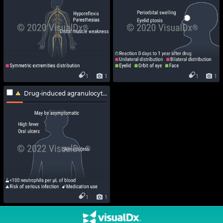
1
1
1
1
Drug-induced agranulocytosis
1
1