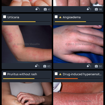
1
41
1
98
Urticaria
Angioedema
1
83
1
50
Pruritus without rash
Drug-induced hypersensitivity syndrome