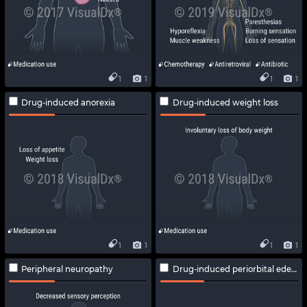
1
1
1
1
Drug-induced anorexia
Drug-induced weight loss
1
1
1
1
Peripheral neuropathy
Drug-induced periorbital edema