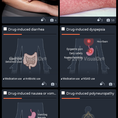
1
4
3
58
Drug-induced diarrhea
Drug-induced dyspepsia
1
1
1
1
Drug-induced nausea or vomiting
Drug-induced polyneuropathy