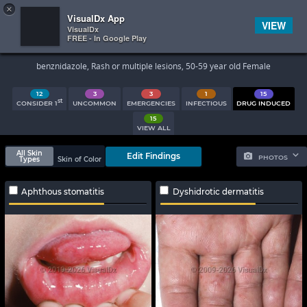
×


Subscriber Sign In
VisualDx App
VIEW
VisualDx
FREE - In Google Play
Search Results
benznidazole, Rash or multiple lesions, 50-59 year old Female
12
3
3
1
15
st
CONSIDER 1
UNCOMMON
EMERGENCIES
INFECTIOUS
DRUG INDUCED
15
VIEW ALL
All Skin
Edit Findings
PHOTOS
Types
Skin of Color
Aphthous stomatitis
Dyshidrotic dermatitis