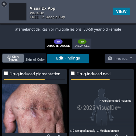
×


Subscriber Sign In
VisualDx App
VIEW
VisualDx
FREE - In Google Play
Search Results
afamelanotide, Rash or multiple lesions, 50-59 year old Female
10
10
DRUG INDUCED
VIEW ALL
All Skin
Edit Findings
PHOTOS
Types
Skin of Color
Drug-induced pigmentation
Drug-induced nevi