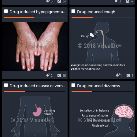
5
61
3
4
Drug-induced hypopigmentation
Drug-induced cough
2
16
1
1
Drug-induced nausea or vomiting
Drug-induced dizziness