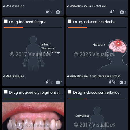
5
1
1
1
Drug-induced fatigue
Drug-induced headache
4
1
4
2
Drug-induced oral pigmentation
Drug-induced somnolence