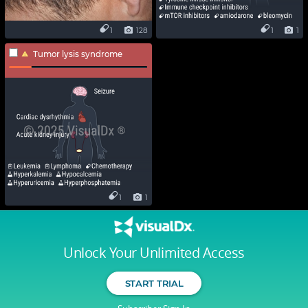
1
128
1
1
Tumor lysis syndrome
1
1
Unlock Your Unlimited Access
START TRIAL