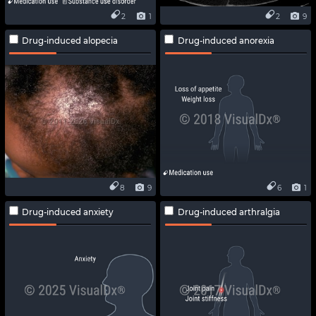
2
1
2
9
Drug-induced alopecia
Drug-induced anorexia
8
9
6
1
Drug-induced anxiety
Drug-induced arthralgia