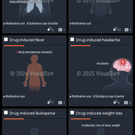
6
1
10
1
Drug-induced fever
Drug-induced headache
7
1
6
2
Drug-induced leukopenia
Drug-induced weight loss