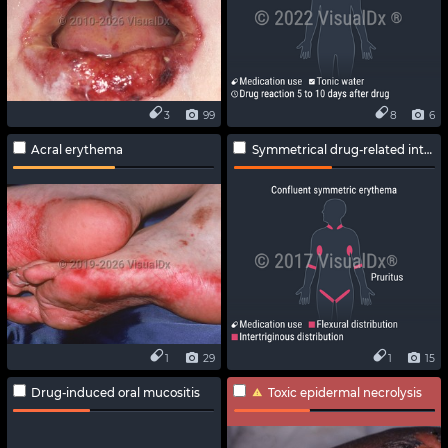
3
99
8
6
Acral erythema
Symmetrical drug-related intertriginous and flexural exanthema
1
29
1
15
Drug-induced oral mucositis
Toxic epidermal necrolysis