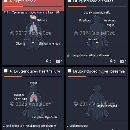
Septic shock
Drug-induced diabetes
3
1
3
1
Drug-induced heart failure
Drug-induced hyperlipasemia