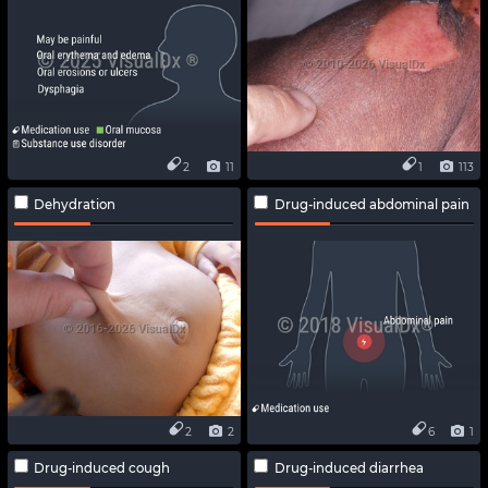
2
11
1
113
Dehydration
Drug-induced abdominal pain
2
2
6
1
Drug-induced cough
Drug-induced diarrhea