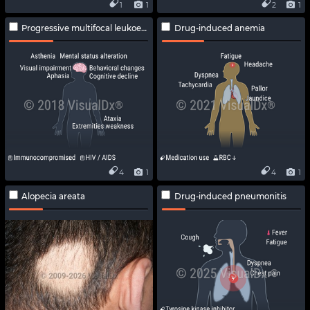
1
1
2
1
Progressive multifocal leukoencephalopathy
Drug-induced anemia
4
1
4
1
Alopecia areata
Drug-induced pneumonitis