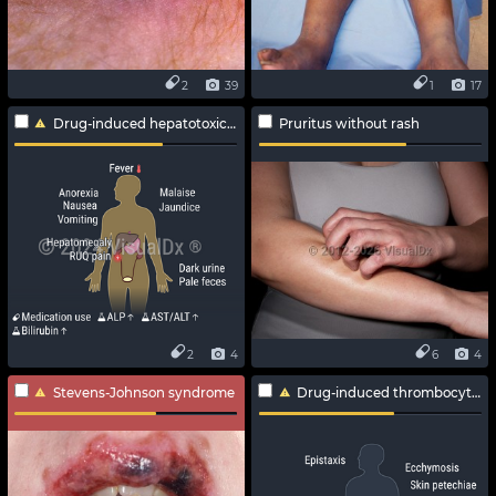
2
39
1
17
Drug-induced hepatotoxicity
Pruritus without rash
2
4
6
4
Stevens-Johnson syndrome
Drug-induced thrombocytopenia