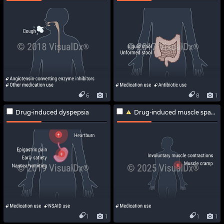
6
1
8
1
Drug-induced dyspepsia
Drug-induced muscle spasm
1
1
1
1