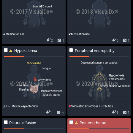
2
1
5
1
Hypokalemia
Peripheral neuropathy
1
4
8
1
Pleural effusion
Pneumothorax