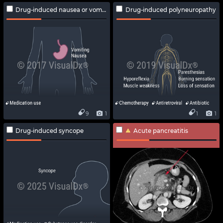
Drug-induced nausea or vomiting
Drug-induced polyneuropathy
9
1
1
1
Drug-induced syncope
Acute pancreatitis