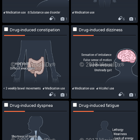
1
1
6
1
Drug-induced constipation
Drug-induced dizziness
6
1
1
1
Drug-induced dyspnea
Drug-induced fatigue