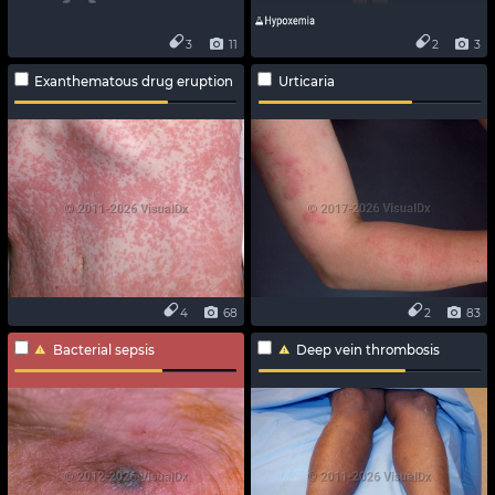
3
11
2
3
Exanthematous drug eruption
Urticaria
4
68
2
83
Bacterial sepsis
Deep vein thrombosis