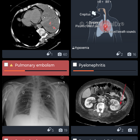
1
60
2
16
Pulmonary embolism
Pyelonephritis
5
19
2
11