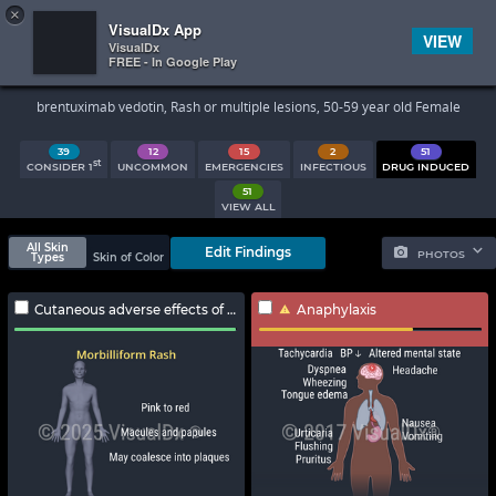
×


Subscriber Sign In
VisualDx App
VIEW
VisualDx
FREE - In Google Play
Search Results
brentuximab vedotin, Rash or multiple lesions, 50-59 year old Female
39
12
15
2
51
st
CONSIDER 1
UNCOMMON
EMERGENCIES
INFECTIOUS
DRUG INDUCED
51
VIEW ALL
All Skin
Edit Findings
PHOTOS
Types
Skin of Color
Cutaneous adverse effects of antibody-drug conjugates
Anaphylaxis