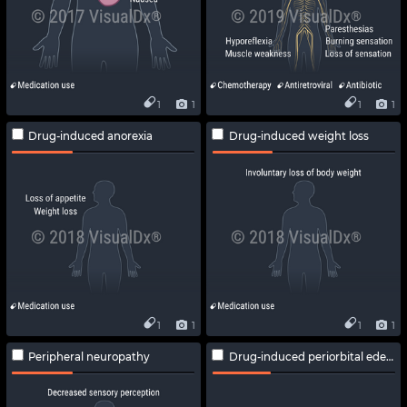
1
1
1
1
Drug-induced anorexia
Drug-induced weight loss
1
1
1
1
Peripheral neuropathy
Drug-induced periorbital edema