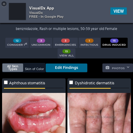
×


Subscriber Sign In
VisualDx App
VIEW
VisualDx
FREE - In Google Play
Search Results
benznidazole, Rash or multiple lesions, 50-59 year old Female
12
3
3
1
15
st
CONSIDER 1
UNCOMMON
EMERGENCIES
INFECTIOUS
DRUG INDUCED
15
VIEW ALL
All Skin
Edit Findings
PHOTOS
Types
Skin of Color
Aphthous stomatitis
Dyshidrotic dermatitis