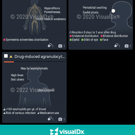
1
1
1
1
Drug-induced agranulocytosis
1
1