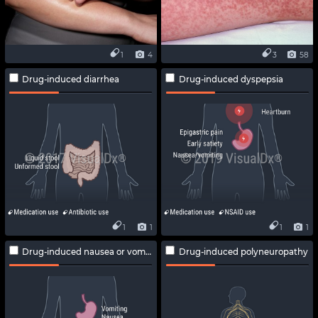
1
4
3
58
Drug-induced diarrhea
Drug-induced dyspepsia
1
1
1
1
Drug-induced nausea or vomiting
Drug-induced polyneuropathy