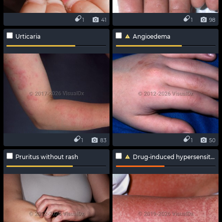
1
41
1
98
Urticaria
Angioedema
1
83
1
50
Pruritus without rash
Drug-induced hypersensitivity syndrome