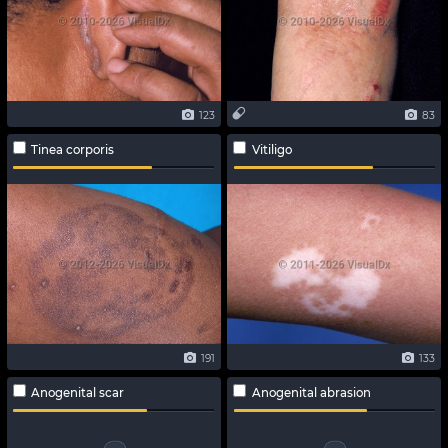
123
83
Tinea corporis
Vitiligo
191
133
Anogenital scar
Anogenital abrasion