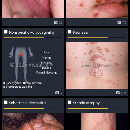
32
43
Nonspecific vulvovaginitis
Psoriasis
4
293
Seborrheic dermatitis
Steroid atrophy