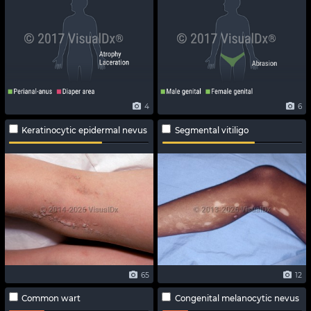
4
6
Keratinocytic epidermal nevus
Segmental vitiligo
65
12
Common wart
Congenital melanocytic nevus