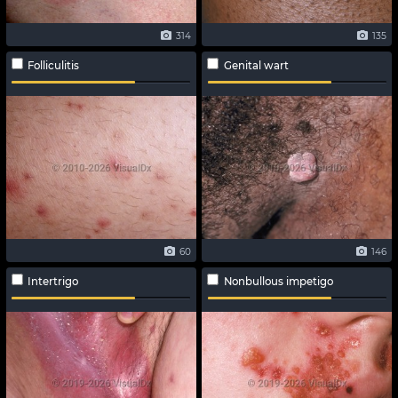
314
135
Folliculitis
Genital wart
60
146
Intertrigo
Nonbullous impetigo