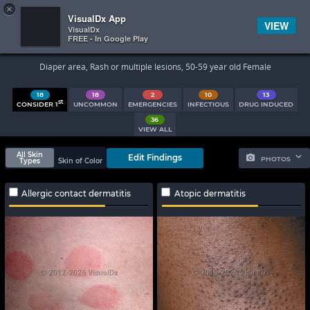
×


Subscriber Sign In
VisualDx App
VIEW
VisualDx
FREE - In Google Play
Search Results
Diaper area, Rash or multiple lesions, 50-59 year old Female
18
18
2
10
13
st
CONSIDER 1
UNCOMMON
EMERGENCIES
INFECTIOUS
DRUG INDUCED
36
VIEW ALL
All Skin
Edit Findings
PHOTOS
Types
Skin of Color
Allergic contact dermatitis
Atopic dermatitis