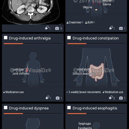
1
9
1
1
Drug-induced arthralgia
Drug-induced constipation
1
1
3
1
Drug-induced dyspnea
Drug-induced esophagitis