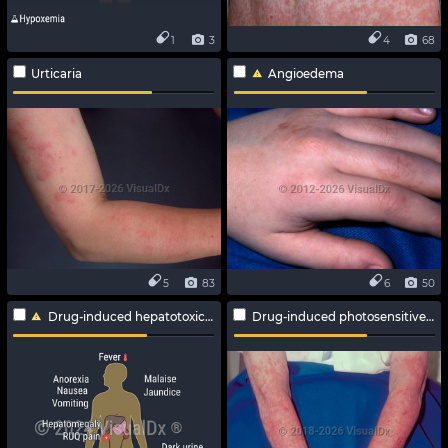
1
3
4
68
Urticaria
Angioedema
5
83
6
50
Drug-induced hepatotoxicity
Drug-induced photosensitive reaction