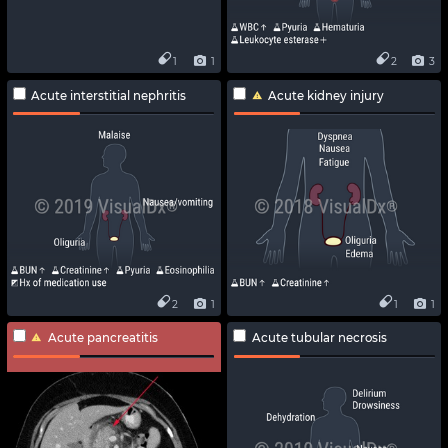
1
1
2
3
Acute interstitial nephritis
Acute kidney injury
2
1
1
1
Acute pancreatitis
Acute tubular necrosis