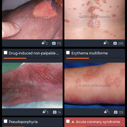
2
113
1
293
Drug-induced non-palpable purpura
Erythema multiforme
3
14
1
135
Pseudoporphyria
Acute coronary syndrome