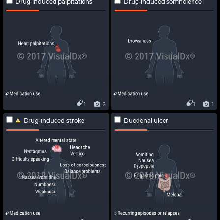
Drug-induced palpitations
Drug-induced somnolence
1
2
1
1
Drug-induced stroke
Duodenal ulcer