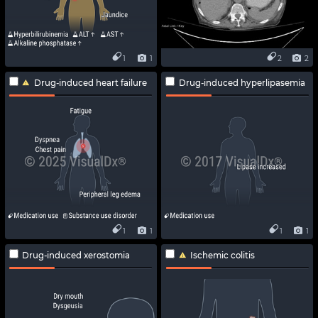
1
1
2
2
Drug-induced heart failure
Drug-induced hyperlipasemia
1
1
1
1
Drug-induced xerostomia
Ischemic colitis