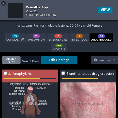
×


Subscriber Sign In
VisualDx App
VIEW
VisualDx
FREE - In Google Play
Search Results
meloxicam, Rash or multiple lesions, 50-59 year old Female
49
11
16
1
60
st
CONSIDER 1
UNCOMMON
EMERGENCIES
INFECTIOUS
DRUG INDUCED
60
VIEW ALL
All Skin
Edit Findings
PHOTOS
Types
Skin of Color
Anaphylaxis
Exanthematous drug eruption