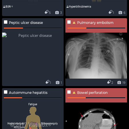
5
3
1
6
Peptic ulcer disease
Pulmonary embolism
1
1
2
19
Autoimmune hepatitis
Bowel perforation