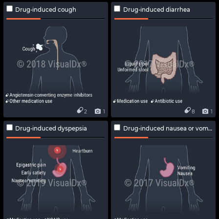
Drug-induced cough
Drug-induced diarrhea
2
1
8
1
Drug-induced dyspepsia
Drug-induced nausea or vomiting