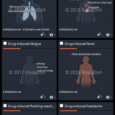
1
1
1
1
Drug-induced fatigue
Drug-induced fever
2
1
1
1
Drug-induced flushing reaction
Drug-induced headache