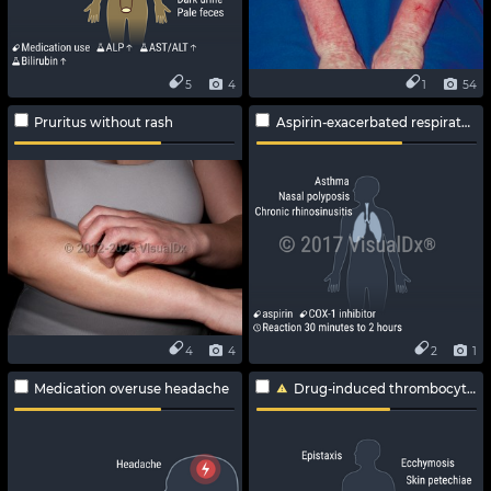
5
4
1
54
Pruritus without rash
Aspirin-exacerbated respiratory disease
4
4
2
1
Medication overuse headache
Drug-induced thrombocytopenia