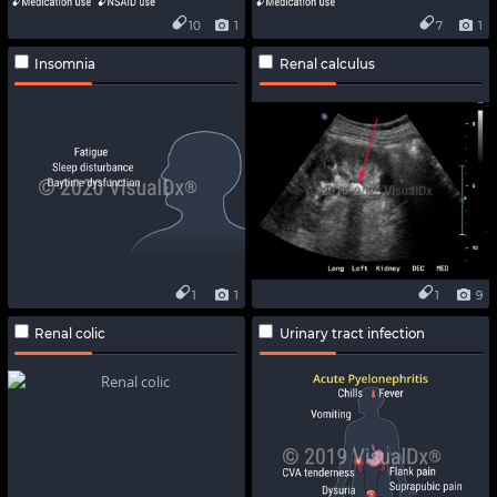
10
1
7
1
Insomnia
Renal calculus
1
1
1
9
Renal colic
Urinary tract infection