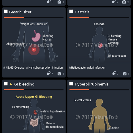
1
1
3
2
Gastric ulcer
Gastritis
7
1
2
1
GI bleeding
Hyperbilirubinemia