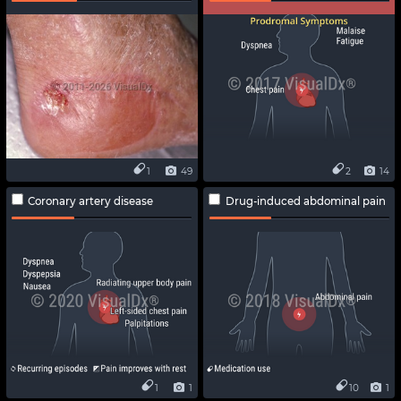
1
49
2
14
Coronary artery disease
Drug-induced abdominal pain
1
1
10
1