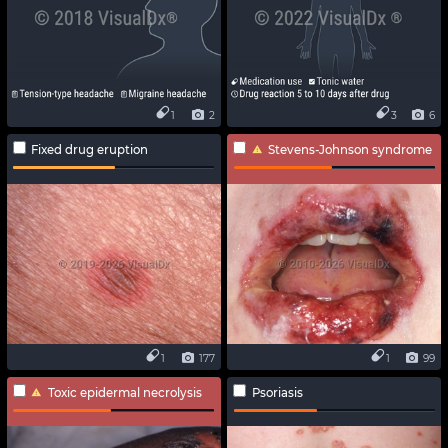
1
2
3
6
Fixed drug eruption
Stevens-Johnson syndrome
1
177
1
99
Toxic epidermal necrolysis
Psoriasis