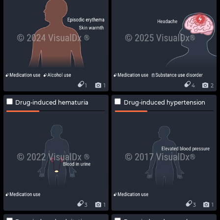
1
1
4
2
Drug-induced hematuria
Drug-induced hypertension
3
1
3
1