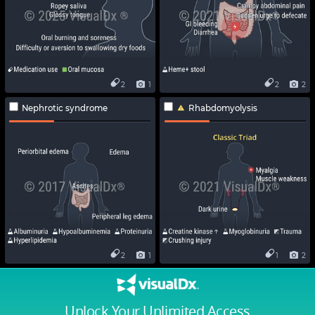
2
1
2
2
Nephrotic syndrome
Rhabdomyolysis
2
1
1
2
Unlock Your Unlimited Access