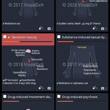
1
1
1
5
Serotonin toxicity
Substance-induced sexual dysfunction
5
1
1
2
Drug-induced movement disorders
Drug-induced psychosis