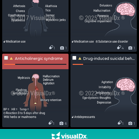
1
1
4
1
Anticholinergic syndrome
Drug-induced suicidal behavior
1
6
1
1