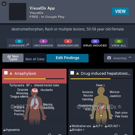
×


Subscriber Sign In
VisualDx App
VIEW
VisualDx
FREE - In Google Play
Search Results
dextromethorphan, Rash or multiple lesions, 50-59 year old Female
12
8
6
20
20
st
CONSIDER 1
UNCOMMON
EMERGENCIES
DRUG INDUCED
VIEW ALL
All Skin
Edit Findings
PHOTOS
Types
Skin of Color
Anaphylaxis
Drug-induced hepatotoxicity