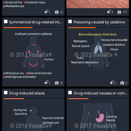
1
16
3
177
Symmetrical drug-related intertriginous and flexural exanthema
Poisoning caused by sedative
1
15
2
5
Drug-induced ataxia
Drug-induced nausea or vomiting