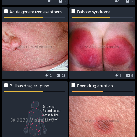
1
3
1
4
Acute generalized exanthematous pustulosis
Baboon syndrome
2
28
1
6
Bullous drug eruption
Fixed drug eruption