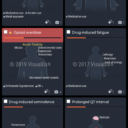
1
1
1
1
Opioid overdose
Drug-induced fatigue
1
4
1
1
Drug-induced somnolence
Prolonged QT interval