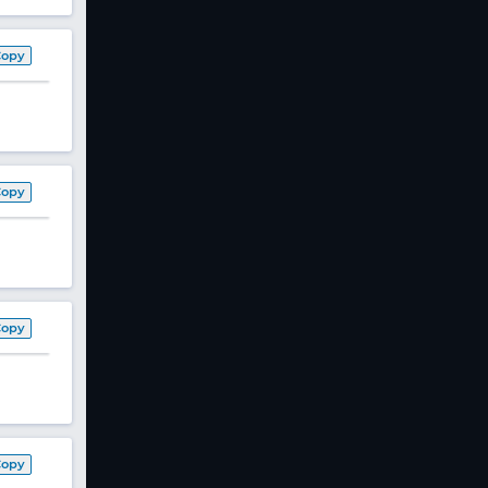
Copy
Copy
Copy
Copy