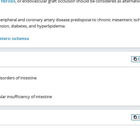
fibrosis
, or endovascular graft occlusion should be considered as alternati
peripheral and coronary artery disease predispose to chronic mesenteric isc
ion, diabetes, and hyperlipidemia.
nteric ischemia
isorders of intestine
ar insufficiency of intestine