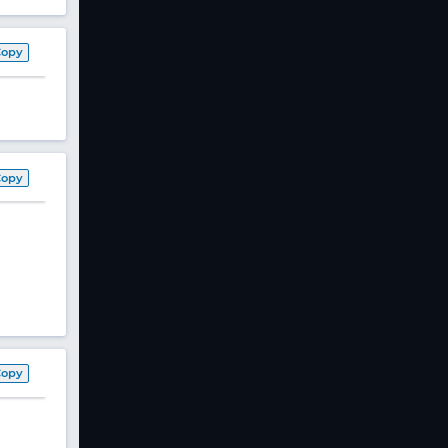
Copy
Copy
Copy