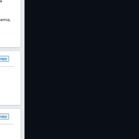
ve
hemia,
Copy
Copy