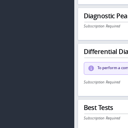
Diagnostic Pea
Subscription Required
Differential Dia
To perform a comp
Subscription Required
Best Tests
Subscription Required