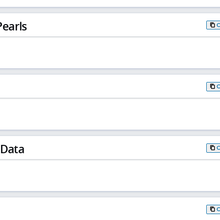
earls
 Data