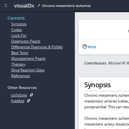
Copy


Chronic mesenteric ischemia
Contents
Synopsis
Codes
Look For
Diagnostic Pearls
Differential Diagnosis & Pitfalls
Print
Best Tests
Management Pearls
Contributors:
Michael W. W
Therapy
Drug Reaction Data
References
Synopsis
Other Resources
Chronic mesenteric ischemi
UpToDate
mesenteric arteries (celia
PubMed
postprandial. This can resu
Chronic mesenteric ischemi
mesenteric artery dissect