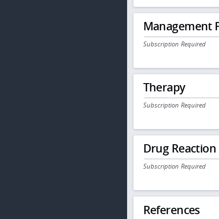
Management P
Subscription Required
Therapy
Subscription Required
Drug Reaction
Subscription Required
References