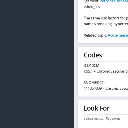
ligament,
retroperitoneal 
etiologies.
The same risk factors for 
namely smoking, hypertens
Related topic:
Acute mese
Codes
ICD10CM:
K55.1 – Chronic vascular d
SNOMEDCT:
111354009 – Chronic vascul
Look For
Subscription Required