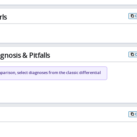
rls
gnosis & Pitfalls
arison, select diagnoses from the classic differential