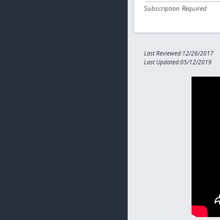
Subscription Required
Last Reviewed:12/26/2017
Last Updated:05/12/2019