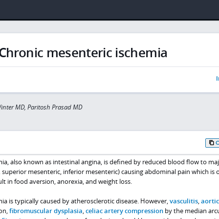
Chronic mesenteric ischemia
I
inter MD, Paritosh Prasad MD
a, also known as intestinal angina, is defined by reduced blood flow to ma
c, superior mesenteric, inferior mesenteric) causing abdominal pain which is 
lt in food aversion, anorexia, and weight loss.
a is typically caused by atherosclerotic disease. However,
vasculitis
,
aortic
ion,
fibromuscular dysplasia
,
celiac artery compression
by the median arc