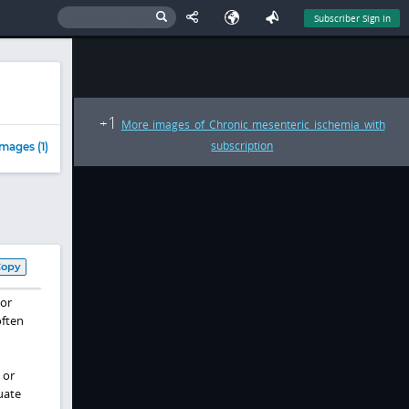
Subscriber Sign In
1
+
More images of Chronic mesenteric ischemia with
subscription
mages (1)
Copy
jor
often
or
uate