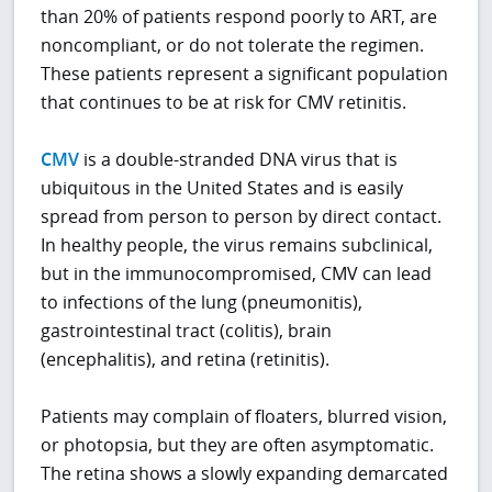
than 20% of patients respond poorly to ART, are
noncompliant, or do not tolerate the regimen.
These patients represent a significant population
that continues to be at risk for CMV retinitis.
CMV
is a double-stranded DNA virus that is
ubiquitous in the United States and is easily
spread from person to person by direct contact.
In healthy people, the virus remains subclinical,
but in the immunocompromised, CMV can lead
to infections of the lung (pneumonitis),
gastrointestinal tract (colitis), brain
(encephalitis), and retina (retinitis).
Patients may complain of floaters, blurred vision,
or photopsia, but they are often asymptomatic.
The retina shows a slowly expanding demarcated