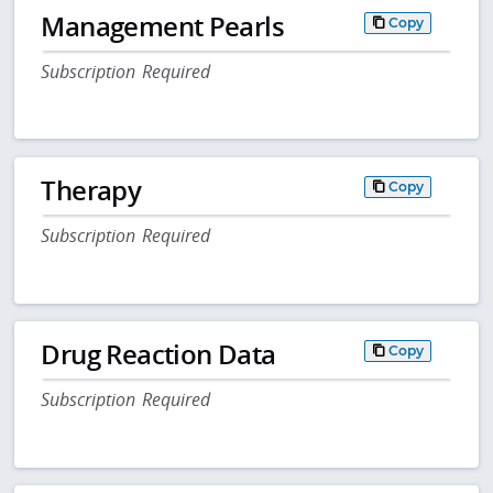
Management Pearls
Copy
Subscription Required
Therapy
Copy
Subscription Required
Drug Reaction Data
Copy
Subscription Required