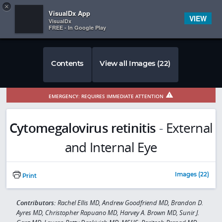
Copy
×


Subscriber Sign In
VisualDx App
VIEW
VisualDx
FREE - In Google Play
Contents
View all Images (22)
EMERGENCY: REQUIRES IMMEDIATE ATTENTION
Cytomegalovirus retinitis
-
External
and Internal Eye
Images (22)
Print
Contributors:
Rachel Ellis MD, Andrew Goodfriend MD, Brandon D.
Ayres MD, Christopher Rapuano MD, Harvey A. Brown MD, Sunir J.