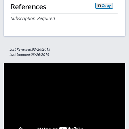
References
Copy
Subscription Required
Last Reviewed:03/26/2019
Last Updated:03/26/2019