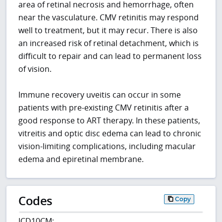
area of retinal necrosis and hemorrhage, often
near the vasculature. CMV retinitis may respond
well to treatment, but it may recur. There is also
an increased risk of retinal detachment, which is
difficult to repair and can lead to permanent loss
of vision.
Immune recovery uveitis can occur in some
patients with pre-existing CMV retinitis after a
good response to ART therapy. In these patients,
vitreitis and optic disc edema can lead to chronic
vision-limiting complications, including macular
edema and epiretinal membrane.
Codes
Copy
ICD10CM: