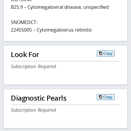
B25.9 – Cytomegaloviral disease, unspecified
SNOMEDCT:
22455005 – Cytomegalovirus retinitis
Look For
Copy
Subscription Required
Diagnostic Pearls
Copy
Subscription Required