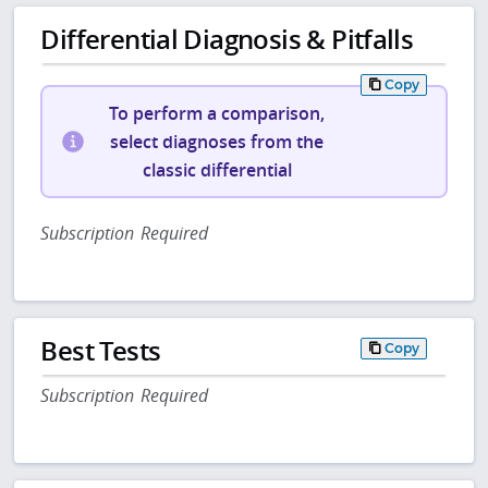
Differential Diagnosis & Pitfalls
Copy
To perform a comparison,
select diagnoses from the
classic differential
Subscription Required
Best Tests
Copy
Subscription Required