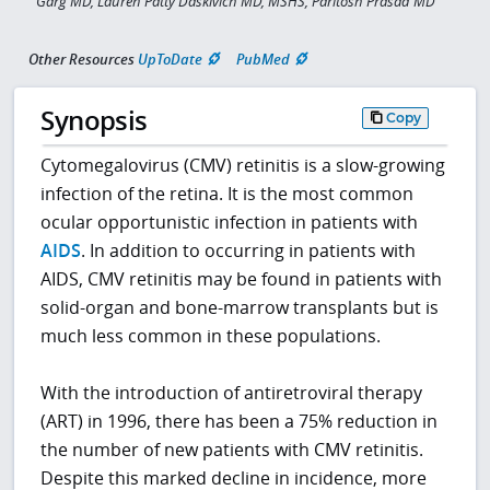
Garg MD, Lauren Patty Daskivich MD, MSHS, Paritosh Prasad MD
Other Resources
UpToDate
PubMed
Synopsis
Copy
Cytomegalovirus (CMV) retinitis is a slow-growing
infection of the retina. It is the most common
ocular opportunistic infection in patients with
AIDS
. In addition to occurring in patients with
AIDS, CMV retinitis may be found in patients with
solid-organ and bone-marrow transplants but is
much less common in these populations.
With the introduction of antiretroviral therapy
(ART) in 1996, there has been a 75% reduction in
the number of new patients with CMV retinitis.
Despite this marked decline in incidence, more