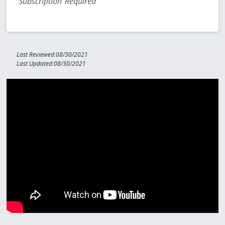
Subscription Required
Last Reviewed:08/30/2021
Last Updated:08/30/2021