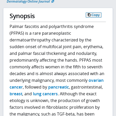
Dermatology Online Journal
Synopsis
Copy
Palmar fasciitis and polyarthritis syndrome
(PFPAS) is a rare paraneoplastic
dermatoarthropathy characterized by the
sudden onset of multifocal joint pain, erythema,
and palmar fascial thickening and nodularity,
predominantly affecting the hands. PFPAS most
commonly affects women in the fifth to seventh
decades and is almost always associated with an
underlying malignancy, most commonly
ovarian
cancer
, followed by
pancreatic
, gastrointestinal,
breast
, and
lung cancers
. Although the exact
etiology is unknown, the production of growth
factors involved in fibroblastic proliferation by
the malignancy, such as TGF-beta, has been