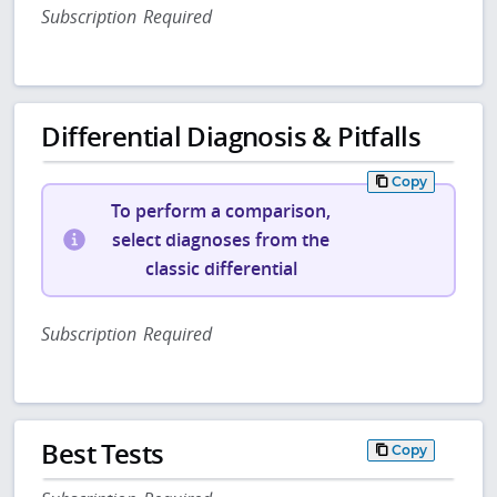
Subscription Required
Differential Diagnosis & Pitfalls
Copy
To perform a comparison,
select diagnoses from the
classic differential
Subscription Required
Best Tests
Copy