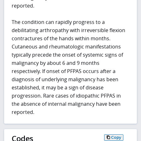
reported.
The condition can rapidly progress to a
debilitating arthropathy with irreversible flexion
contractures of the hands within months.
Cutaneous and rheumatologic manifestations
typically precede the onset of systemic signs of
malignancy by about 6 and 9 months
respectively. If onset of PFPAS occurs after a
diagnosis of underlying malignancy has been
established, it may be a sign of disease
progression. Rare cases of idiopathic PFPAS in
the absence of internal malignancy have been
reported.
Codes
Copy