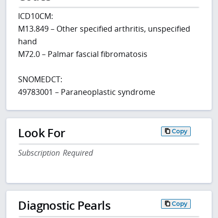
ICD10CM:
M13.849 – Other specified arthritis, unspecified
hand
M72.0 – Palmar fascial fibromatosis
SNOMEDCT:
49783001 – Paraneoplastic syndrome
Look For
Copy
Subscription Required
Diagnostic Pearls
Copy