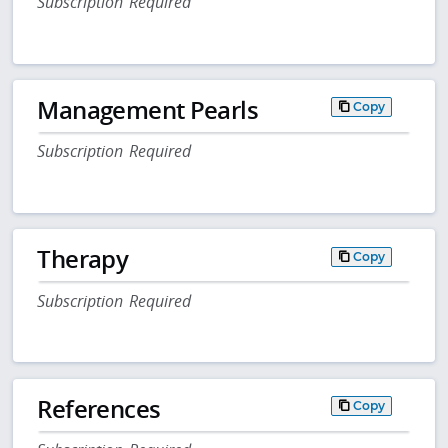
Subscription Required
Management Pearls
Copy
Subscription Required
Therapy
Copy
Subscription Required
References
Copy