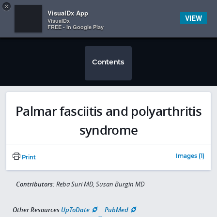
Copy
×


Subscriber Sign In
VisualDx App
VIEW
VisualDx
FREE - In Google Play
Contents
Palmar fasciitis and polyarthritis
syndrome
Images (1)
Print
Contributors:
Reba Suri MD, Susan Burgin MD
Other Resources
UpToDate
PubMed