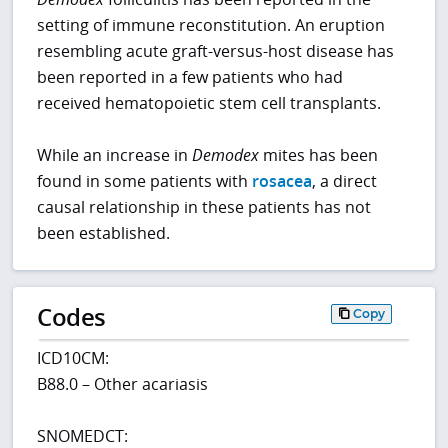
setting of immune reconstitution. An eruption
resembling acute graft-versus-host disease has
been reported in a few patients who had
received hematopoietic stem cell transplants.
While an increase in
Demodex
mites has been
found in some patients with
rosacea
, a direct
causal relationship in these patients has not
been established.
Codes
Copy
ICD10CM:
B88.0 – Other acariasis
SNOMEDCT: