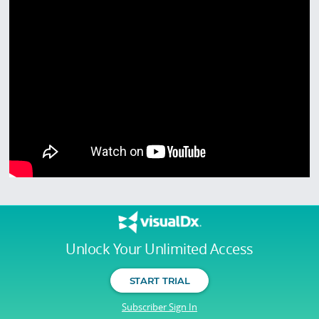
Unlock Your Unlimited Access
START TRIAL
Subscriber Sign In