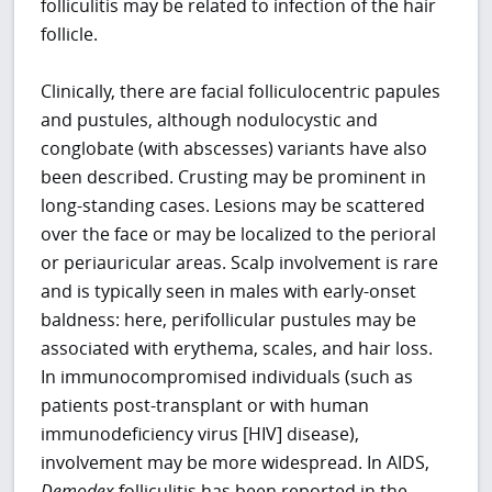
folliculitis may be related to infection of the hair
follicle.
Clinically, there are facial folliculocentric papules
and pustules, although nodulocystic and
conglobate (with abscesses) variants have also
been described. Crusting may be prominent in
long-standing cases. Lesions may be scattered
over the face or may be localized to the perioral
or periauricular areas. Scalp involvement is rare
and is typically seen in males with early-onset
baldness: here, perifollicular pustules may be
associated with erythema, scales, and hair loss.
In immunocompromised individuals (such as
patients post-transplant or with human
immunodeficiency virus [HIV] disease),
involvement may be more widespread. In AIDS,
Demodex
folliculitis has been reported in the