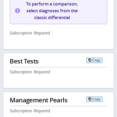
To perform a comparison,
select diagnoses from the
classic differential
Subscription Required
Best Tests
Copy
Subscription Required
Management Pearls
Copy
Subscription Required