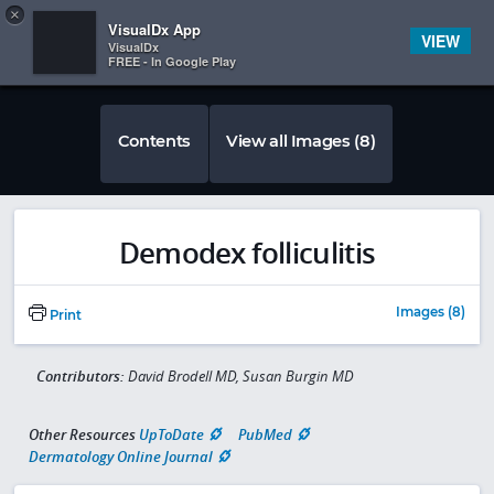
Copy
×


Subscriber Sign In
VisualDx App
VIEW
VisualDx
FREE - In Google Play
Contents
View all Images (8)
Demodex folliculitis
Images (8)
Print
Contributors:
David Brodell MD, Susan Burgin MD
Other Resources
UpToDate
PubMed
Dermatology Online Journal