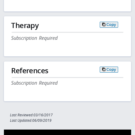
Therapy
Copy
Subscription Required
References
Copy
Subscription Required
Last Reviewed:03/16/2017
Last Updated:06/09/2019