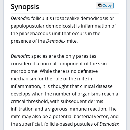
Synopsis
Copy
Demodex
folliculitis (rosacealike demodicosis or
papulopustular demodicosis) is inflammation of
the pilosebaceous unit that occurs in the
presence of the
Demodex
mite.
Demodex
species are the only parasites
considered a normal component of the skin
microbiome. While there is no definitive
mechanism for the role of the mite in
inflammation, it is thought that clinical disease
develops when the number of organisms reach a
critical threshold, with subsequent dermis
infiltration and a vigorous immune reaction. The
mite may also be a potential bacterial vector, and
the superficial, follicle-based pustules of
Demodex