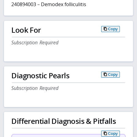
240894003 – Demodex folliculitis
Look For
Copy
Subscription Required
Diagnostic Pearls
Copy
Subscription Required
Differential Diagnosis & Pitfalls
Copy