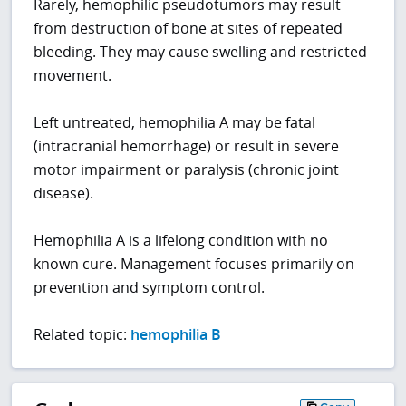
Rarely, hemophilic pseudotumors may result
from destruction of bone at sites of repeated
bleeding. They may cause swelling and restricted
movement.
Left untreated, hemophilia A may be fatal
(intracranial hemorrhage) or result in severe
motor impairment or paralysis (chronic joint
disease).
Hemophilia A is a lifelong condition with no
known cure. Management focuses primarily on
prevention and symptom control.
Related topic:
hemophilia B