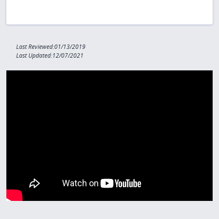
Last Reviewed:01/13/2019
Last Updated:12/07/2021