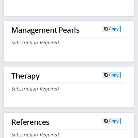
Management Pearls
Copy
Subscription Required
Therapy
Copy
Subscription Required
References
Copy
Subscription Required