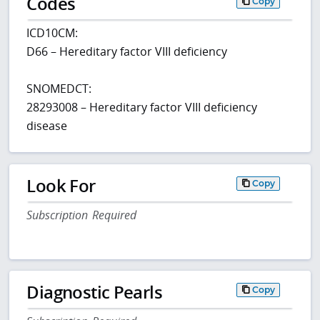
Codes
Copy
ICD10CM:
D66 – Hereditary factor VIII deficiency
SNOMEDCT:
28293008 – Hereditary factor VIII deficiency
disease
Look For
Copy
Subscription Required
Diagnostic Pearls
Copy