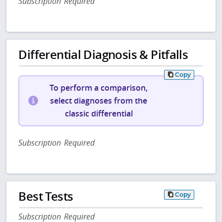
Subscription Required
Differential Diagnosis & Pitfalls
Copy
To perform a comparison,
select diagnoses from the
classic differential
Subscription Required
Best Tests
Copy
Subscription Required