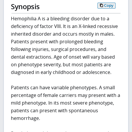
Synopsis
Copy
Hemophilia A is a bleeding disorder due to a
deficiency of factor VIII. It is an X-linked recessive
inherited disorder and occurs mostly in males.
Patients present with prolonged bleeding
following injuries, surgical procedures, and
dental extractions. Age of onset will vary based
on phenotype severity, but most patients are
diagnosed in early childhood or adolescence.
Patients can have variable phenotypes. A small
percentage of female carriers may present with a
mild phenotype. In its most severe phenotype,
patients can present with spontaneous
hemorrhage.