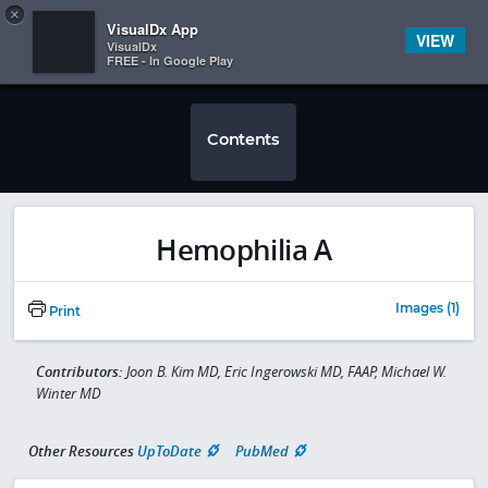
Copy
×


Subscriber Sign In
VisualDx App
VIEW
VisualDx
FREE - In Google Play
Contents
Hemophilia A
Images (1)
Print
Contributors:
Joon B. Kim MD, Eric Ingerowski MD, FAAP, Michael W.
Winter MD
Other Resources
UpToDate
PubMed