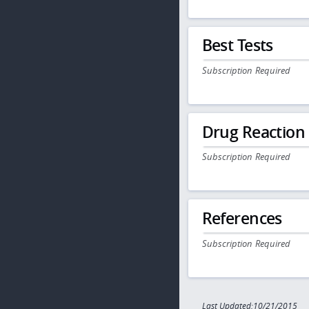
Best Tests
Subscription Required
Drug Reaction
Subscription Required
References
Subscription Required
Last Updated:10/21/2015