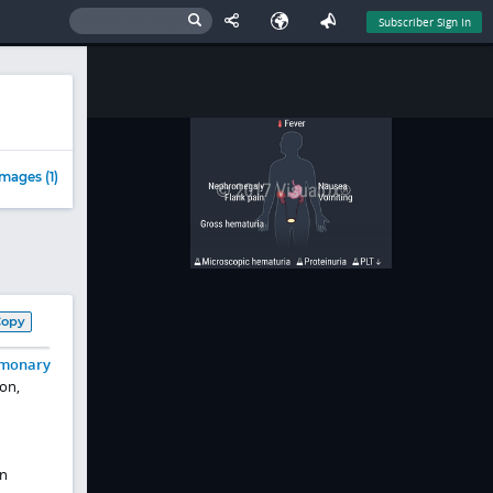
Subscriber Sign In
mages (1)
Copy
monary
on,
In