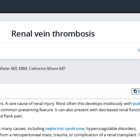
Renal vein thrombosis
I
 Mazer MD, MBA, Catherine Moore MD
s. A rare cause of renal injury. Most often this develops insidiously with
pul
common presenting feature. It can also present with decreased renal functi
d flank pain.
s many causes, including
nephrotic syndrome
, hypercoagulable disorders,
om a retroperitoneal mass, trauma, or complication of a renal transplant. 