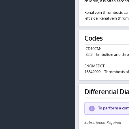
children, it is often secon
Renal vein thrombosis can 
left side. Renal vein throm
Codes
ICD10CM:
I82.3 – Embolism and thro
SNOMEDCT:
15842009 – Thrombosis of 
Differential Dia
To perform a comp
Subscription Required