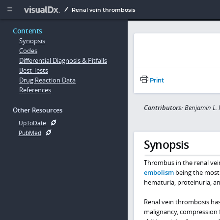
Copy


Renal vein thrombosis
Contents
Synopsis
Codes
Differential Diagnosis & Pitfalls
Best Tests
Drug Reaction Data
Print
References
Contributors:
Benjamin L.
Other Resources
UpToDate
PubMed
Synopsis
Thrombus in the renal vein
embolism
being the most 
hematuria, proteinuria, an
Renal vein thrombosis ha
malignancy, compression fr