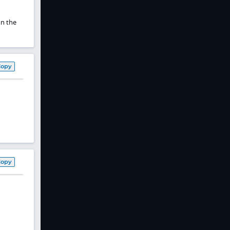
on the
Copy
Copy