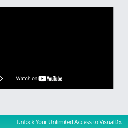
Unlock Your Unlimited Access
to VisualDx.