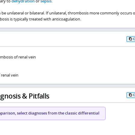
dary to
dehydration
or
sepsis
.
be unilateral or bilateral. If unilateral, thrombosis more commonly occurs 
bosis is typically treated with anticoagulation.
mbosis of renal vein
renal vein
gnosis & Pitfalls
arison, select diagnoses from the classic differential