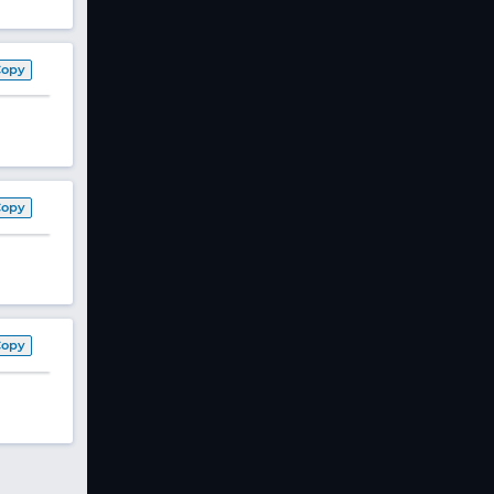
Copy
Copy
Copy