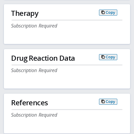
Therapy
Copy
Subscription Required
Drug Reaction Data
Copy
Subscription Required
References
Copy
Subscription Required