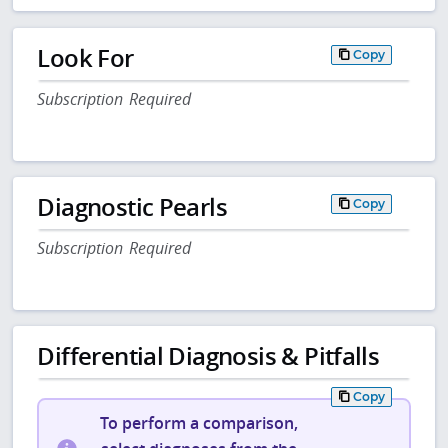
Look For
Copy
Subscription Required
Diagnostic Pearls
Copy
Subscription Required
Differential Diagnosis & Pitfalls
Copy
To perform a comparison,