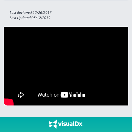
Last Reviewed:12/26/2017
Last Updated:05/12/2019