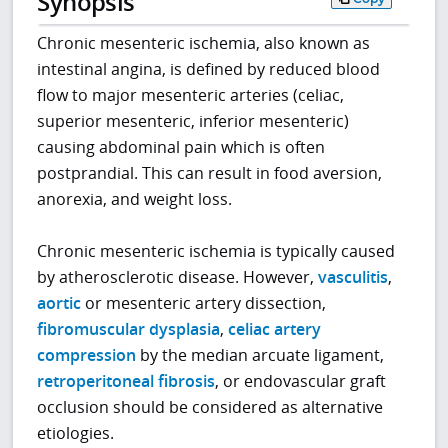
Synopsis
Chronic mesenteric ischemia, also known as
intestinal angina, is defined by reduced blood
flow to major mesenteric arteries (celiac,
superior mesenteric, inferior mesenteric)
causing abdominal pain which is often
postprandial. This can result in food aversion,
anorexia, and weight loss.
Chronic mesenteric ischemia is typically caused
by atherosclerotic disease. However,
vasculitis
,
aortic
or mesenteric artery dissection,
fibromuscular dysplasia
,
celiac artery
compression
by the median arcuate ligament,
retroperitoneal fibrosis
, or endovascular graft
occlusion should be considered as alternative
etiologies.