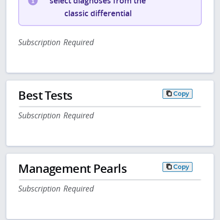
select diagnoses from the
classic differential
Subscription Required
Best Tests
Copy
Subscription Required
Management Pearls
Copy
Subscription Required