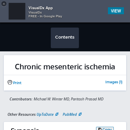
Copy
×


Subscriber Sign In
VisualDx App
VIEW
VisualDx
FREE - In Google Play
Contents
Chronic mesenteric ischemia
Images (1)
Print
Contributors:
Michael W. Winter MD, Paritosh Prasad MD
Other Resources
UpToDate
PubMed
Copy