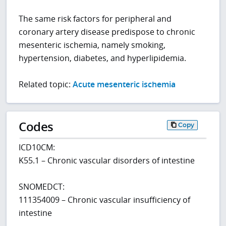
The same risk factors for peripheral and
coronary artery disease predispose to chronic
mesenteric ischemia, namely smoking,
hypertension, diabetes, and hyperlipidemia.
Related topic:
Acute mesenteric ischemia
Codes
Copy
ICD10CM:
K55.1 – Chronic vascular disorders of intestine
SNOMEDCT:
111354009 – Chronic vascular insufficiency of
intestine