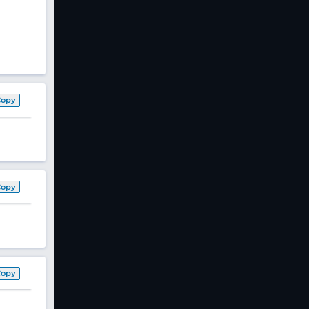
Copy
Copy
Copy