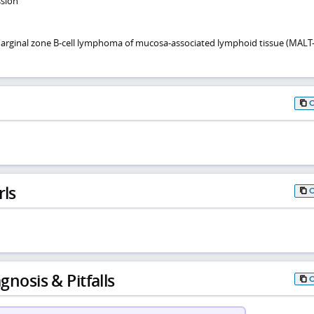
ssion
arginal zone B-cell lymphoma of mucosa-associated lymphoid tissue (MALT
rls
gnosis & Pitfalls