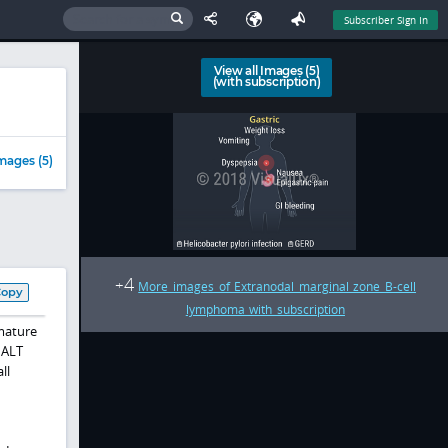
Subscriber Sign In
View all Images (5)
(with subscription)
mages (5)
4
+
More images of Extranodal marginal zone B-cell
Copy
lymphoma with subscription
 mature
MALT
ll