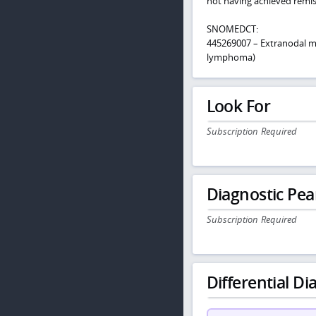
not having achieved remi
SNOMEDCT:
445269007 – Extranodal m
lymphoma)
Look For
Subscription Required
Diagnostic Pea
Subscription Required
Differential Dia