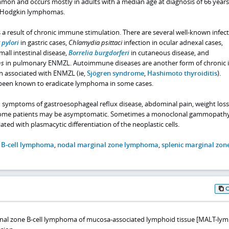
mon and occurs mostly in adults with a median age at diagnosis of 66 years.
-Hodgkin lymphomas.
 a result of chronic immune stimulation. There are several well-known infec
 pylori
in gastric cases,
Chlamydia psittaci
infection in ocular adnexal cases,
mall intestinal disease,
Borrelia burgdorferi
in cutaneous disease, and
ns
in pulmonary ENMZL. Autoimmune diseases are another form of chroni
n associated with ENMZL (ie,
Sjögren syndrome
,
Hashimoto thyroiditis
).
been known to eradicate lymphoma in some cases.
 symptoms of gastroesophageal reflux disease, abdominal pain, weight loss,
 some patients may be asymptomatic. Sometimes a monoclonal gammopath
ated with plasmacytic differentiation of the neoplastic cells.
 B-cell lymphoma
,
nodal marginal zone lymphoma
,
splenic marginal zon
inal zone B-cell lymphoma of mucosa-associated lymphoid tissue [MALT-l