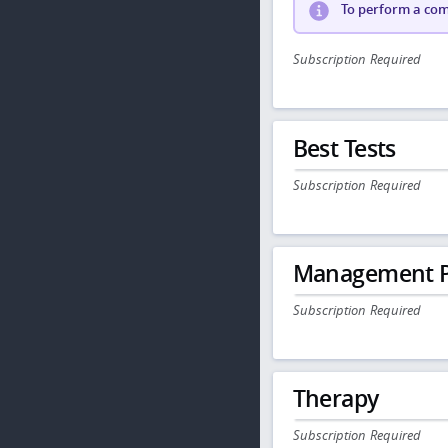
To perform a comp
Subscription Required
Best Tests
Subscription Required
Management P
Subscription Required
Therapy
Subscription Required