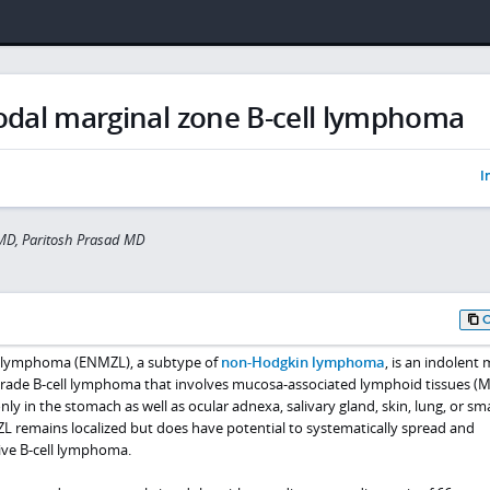
odal marginal zone B-cell lymphoma
I
MD, Paritosh Prasad MD
e lymphoma (ENMZL), a subtype of
non-Hodgkin lymphoma
, is an indolent
grade B-cell lymphoma that involves mucosa-associated lymphoid tissues (
in the stomach as well as ocular adnexa, salivary gland, skin, lung, or sma
ZL remains localized but does have potential to systematically spread and
ive B-cell lymphoma.