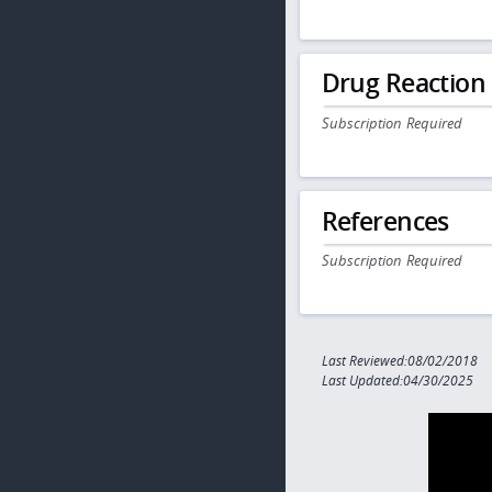
Drug Reaction
Subscription Required
References
Subscription Required
Last Reviewed:08/02/2018
Last Updated:04/30/2025