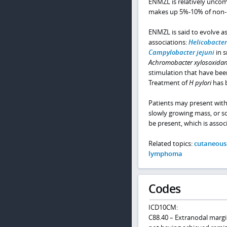
ENMZL is relatively uncom
makes up 5%-10% of non
ENMZL is said to evolve as
associations:
Helicobacter
Campylobacter jejuni
in s
Achromobacter xylosoxida
stimulation that have bee
Treatment of
H pylori
has 
Patients may present with
slowly growing mass, or
be present, which is associ
Related topics:
cutaneous
lymphoma
Codes
ICD10CM:
C88.40 – Extranodal marg