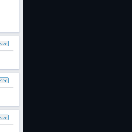
-
Copy
Copy
Copy