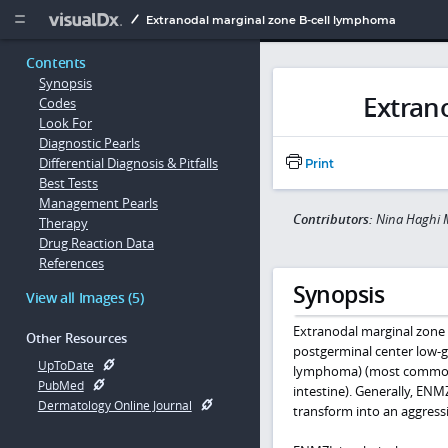
Copy


Extranodal marginal zone B-cell lymphoma
Contents
Synopsis
Extran
Codes
Look For
Diagnostic Pearls
Differential Diagnosis & Pitfalls
Print
Best Tests
Management Pearls
Contributors:
Nina Haghi 
Therapy
Drug Reaction Data
References
Synopsis
View all Images (5)
Extranodal marginal zon
Other Resources
postgerminal center low-
UpToDate
lymphoma) (most commonly 
PubMed
intestine). Generally, ENM
Dermatology Online Journal
transform into an aggress