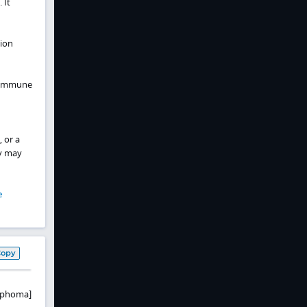
 It
tion
c immune
 or a
y may
e
Copy
ymphoma]