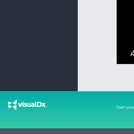
Start you