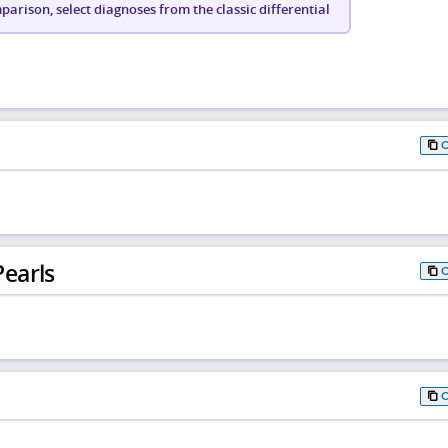
arison, select diagnoses from the classic differential
earls