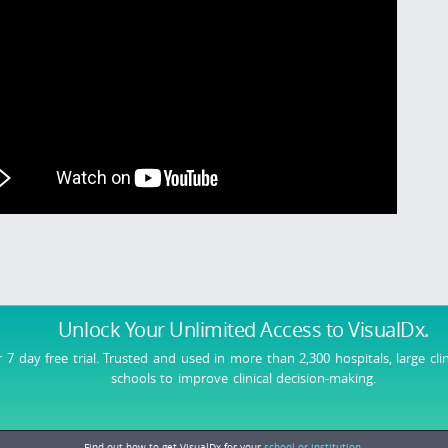
Unlock Your Unlimited Access
to VisualDx.
r 7 day free trial. Trusted and used in more than 2,300 hospitals, large cli
schools to improve clinical decision-making.
Find out how to get VisualDx for your
school or institution.