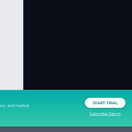
START TRIAL
nics, and medical
Subscriber Sign In