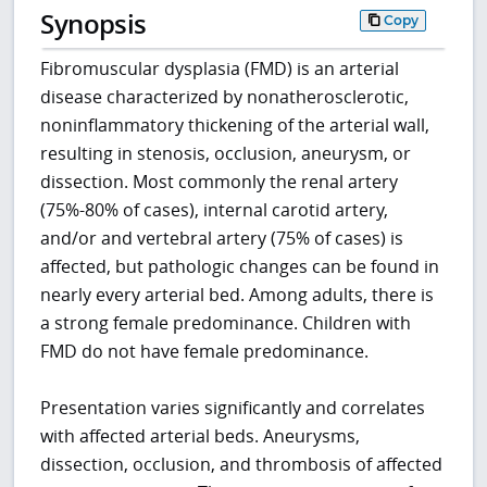
Synopsis
Copy
Fibromuscular dysplasia (FMD) is an arterial
disease characterized by nonatherosclerotic,
noninflammatory thickening of the arterial wall,
resulting in stenosis, occlusion, aneurysm, or
dissection. Most commonly the renal artery
(75%-80% of cases), internal carotid artery,
and/or and vertebral artery (75% of cases) is
affected, but pathologic changes can be found in
nearly every arterial bed. Among adults, there is
a strong female predominance. Children with
FMD do not have female predominance.
Presentation varies significantly and correlates
with affected arterial beds. Aneurysms,
dissection, occlusion, and thrombosis of affected