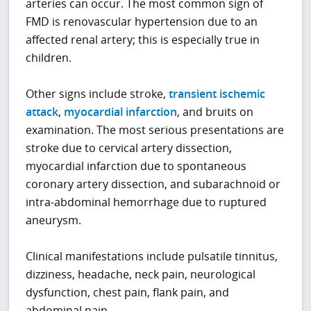
arteries can occur. The most common sign of
FMD is renovascular hypertension due to an
affected renal artery; this is especially true in
children.
Other signs include stroke,
transient ischemic
attack
,
myocardial infarction
, and bruits on
examination. The most serious presentations are
stroke due to cervical artery dissection,
myocardial infarction due to spontaneous
coronary artery dissection, and subarachnoid or
intra-abdominal hemorrhage due to ruptured
aneurysm.
Clinical manifestations include pulsatile tinnitus,
dizziness, headache, neck pain, neurological
dysfunction, chest pain, flank pain, and
abdominal pain.