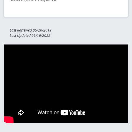
Last Reviewed:06/20/2019
Last Updated:01/16/2022