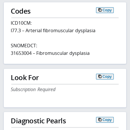
Codes
Copy
ICD10CM:
I77.3 – Arterial fibromuscular dysplasia
SNOMEDCT:
31653004 – Fibromuscular dysplasia
Look For
Copy
Subscription Required
Diagnostic Pearls
Copy