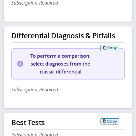
Subscription Required
Differential Diagnosis & Pitfalls
Copy
To perform a comparison,
select diagnoses from the
classic differential
Subscription Required
Best Tests
Copy
Subscription Required