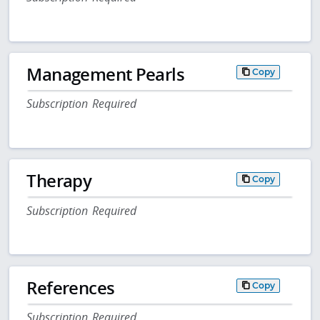
Management Pearls
Copy
Subscription Required
Therapy
Copy
Subscription Required
References
Copy
Subscription Required