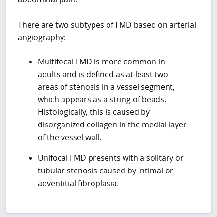
There are two subtypes of FMD based on arterial
angiography:
Multifocal FMD is more common in
adults and is defined as at least two
areas of stenosis in a vessel segment,
which appears as a string of beads.
Histologically, this is caused by
disorganized collagen in the medial layer
of the vessel wall.
Unifocal FMD presents with a solitary or
tubular stenosis caused by intimal or
adventitial fibroplasia.