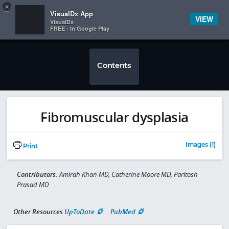
Copy
×


Subscriber Sign In
VisualDx App
VIEW
VisualDx
FREE - In Google Play
Contents
Fibromuscular dysplasia
Images (1)
Print
Contributors:
Amirah Khan MD, Catherine Moore MD, Paritosh
Prasad MD
Other Resources
UpToDate
PubMed