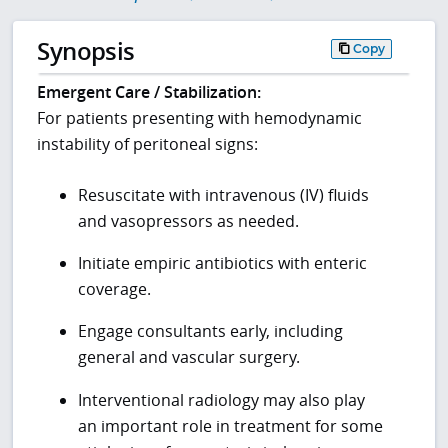
Synopsis
Copy
Emergent Care / Stabilization:
For patients presenting with hemodynamic
instability of peritoneal signs:
Resuscitate with intravenous (IV) fluids
and vasopressors as needed.
Initiate empiric antibiotics with enteric
coverage.
Engage consultants early, including
general and vascular surgery.
Interventional radiology may also play
an important role in treatment for some