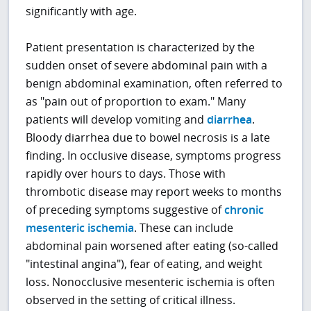
significantly with age.
Patient presentation is characterized by the
sudden onset of severe abdominal pain with a
benign abdominal examination, often referred to
as "pain out of proportion to exam." Many
patients will develop vomiting and
diarrhea
.
Bloody diarrhea due to bowel necrosis is a late
finding. In occlusive disease, symptoms progress
rapidly over hours to days. Those with
thrombotic disease may report weeks to months
of preceding symptoms suggestive of
chronic
mesenteric ischemia
. These can include
abdominal pain worsened after eating (so-called
"intestinal angina"), fear of eating, and weight
loss. Nonocclusive mesenteric ischemia is often
observed in the setting of critical illness.