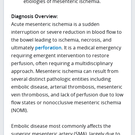
etiologies of mesenteric ischemia.
Diagnosis Overview:
Acute mesenteric ischemia is a sudden
interruption or severe reduction in blood flow to
the bowel leading to ischemia, necrosis, and
ultimately
perforation
. It is a medical emergency
requiring emergent intervention to restore
perfusion, often requiring a multidisciplinary
approach. Mesenteric ischemia can result from
several distinct pathologic entities including
embolic disease, arterial thrombosis, mesenteric
vein thrombosis, and lack of perfusion due to low
flow states or nonocclusive mesenteric ischemia
(NOMI).
Embolic disease most commonly affects the
superior mesenteric artery (SMA), largely due to