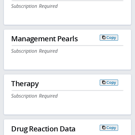
Subscription Required
Management Pearls
Copy
Subscription Required
Therapy
Copy
Subscription Required
Drug Reaction Data
Copy