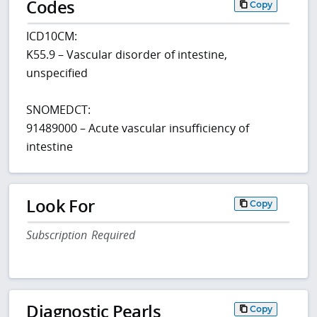
Codes
Copy
ICD10CM:
K55.9 – Vascular disorder of intestine,
unspecified
SNOMEDCT:
91489000 – Acute vascular insufficiency of
intestine
Look For
Copy
Subscription Required
Diagnostic Pearls
Copy