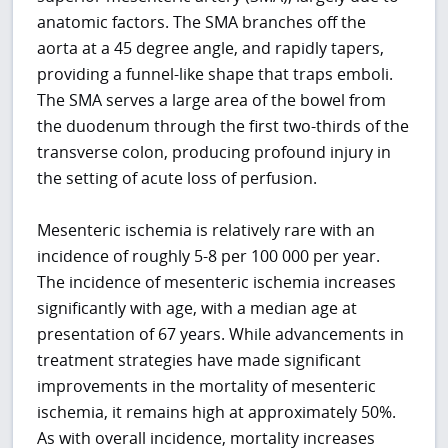
anatomic factors. The SMA branches off the
aorta at a 45 degree angle, and rapidly tapers,
providing a funnel-like shape that traps emboli.
The SMA serves a large area of the bowel from
the duodenum through the first two-thirds of the
transverse colon, producing profound injury in
the setting of acute loss of perfusion.
Mesenteric ischemia is relatively rare with an
incidence of roughly 5-8 per 100 000 per year.
The incidence of mesenteric ischemia increases
significantly with age, with a median age at
presentation of 67 years. While advancements in
treatment strategies have made significant
improvements in the mortality of mesenteric
ischemia, it remains high at approximately 50%.
As with overall incidence, mortality increases