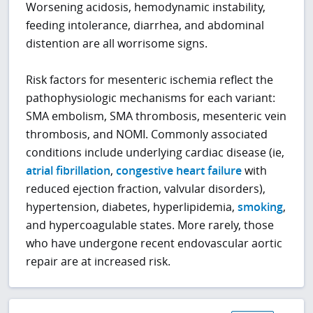
Worsening acidosis, hemodynamic instability,
feeding intolerance, diarrhea, and abdominal
distention are all worrisome signs.
Risk factors for mesenteric ischemia reflect the
pathophysiologic mechanisms for each variant:
SMA embolism, SMA thrombosis, mesenteric vein
thrombosis, and NOMI. Commonly associated
conditions include underlying cardiac disease (ie,
atrial fibrillation
,
congestive heart failure
with
reduced ejection fraction, valvular disorders),
hypertension, diabetes, hyperlipidemia,
smoking
,
and hypercoagulable states. More rarely, those
who have undergone recent endovascular aortic
repair are at increased risk.