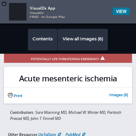
Copy
×


Subscriber Sign In
VisualDx App
VIEW
VisualDx
FREE - In Google Play
Contents
View all Images (6)
POTENTIALLY LIFE-THREATENING EMERGENCY
Acute mesenteric ischemia
Images (6)
Print
Contributors:
Sara Manning MD, Michael W. Winter MD, Paritosh
Prasad MD, John T. Finnell MD
Other Resources
UpToDate
PubMed