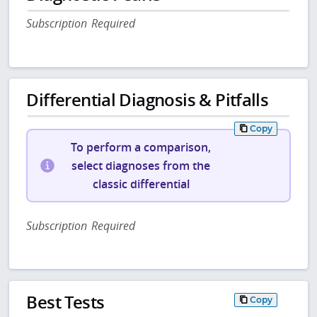
Subscription Required
Differential Diagnosis & Pitfalls
Copy
To perform a comparison,
select diagnoses from the
classic differential
Subscription Required
Best Tests
Copy