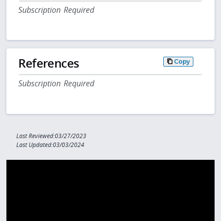
Subscription Required
References
Copy
Subscription Required
Last Reviewed:03/27/2023
Last Updated:03/03/2024